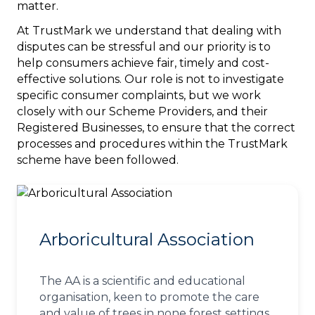
matter.
At TrustMark we understand that dealing with
disputes can be stressful and our priority is to
help consumers achieve fair, timely and cost-
effective solutions. Our role is not to investigate
specific consumer complaints, but we work
closely with our Scheme Providers, and their
Registered Businesses, to ensure that the correct
processes and procedures within the TrustMark
scheme have been followed.
Arboricultural Association
The AA is a scientific and educational
organisation, keen to promote the care
and value of trees in none forest settings