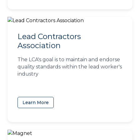
Lead Contractors
Association
The LCA's goal is to maintain and endorse
quality standards within the lead worker's
industry
Learn More
(opens in a new tab)