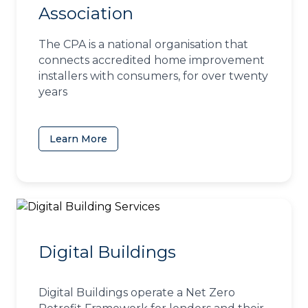
Association
The CPA is a national organisation that
connects accredited home improvement
installers with consumers, for over twenty
years
Learn More
(opens in a new tab)
Digital Buildings
Digital Buildings operate a Net Zero