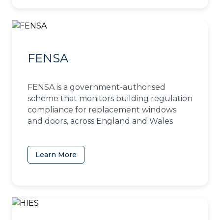
FENSA
FENSA is a government-authorised
scheme that monitors building regulation
compliance for replacement windows
and doors, across England and Wales
Learn More
(opens in a new tab)