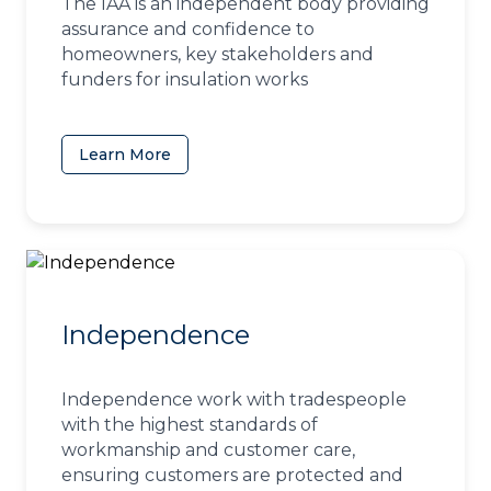
The IAA is an independent body providing
assurance and confidence to
homeowners, key stakeholders and
funders for insulation works
Learn More
(opens in a new tab)
Independence
Independence work with tradespeople
with the highest standards of
workmanship and customer care,
ensuring customers are protected and