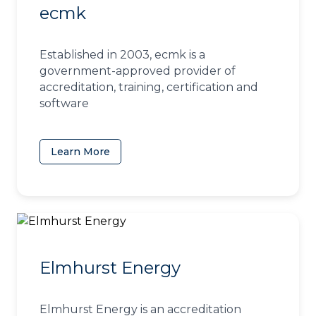
ecmk
Established in 2003, ecmk is a
government-approved provider of
accreditation, training, certification and
software
Learn More
(opens in a new tab)
Elmhurst Energy
Elmhurst Energy is an accreditation