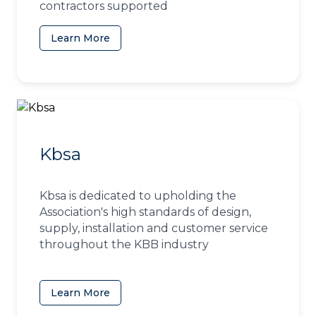
contractors supported
Learn More
(opens in a new tab)
Kbsa
Kbsa is dedicated to upholding the
Association's high standards of design,
supply, installation and customer service
throughout the KBB industry
Learn More
(opens in a new tab)