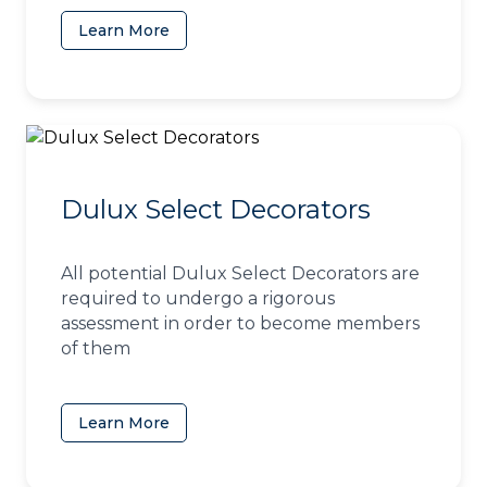
Learn More
(opens in a new tab)
Dulux Select Decorators
All potential Dulux Select Decorators are
required to undergo a rigorous
assessment in order to become members
of them
Learn More
(opens in a new tab)