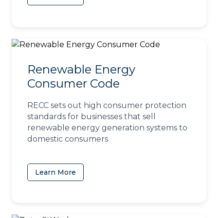
Renewable Energy
Consumer Code
RECC sets out high consumer protection
standards for businesses that sell
renewable energy generation systems to
domestic consumers
Learn More
(opens in a new tab)