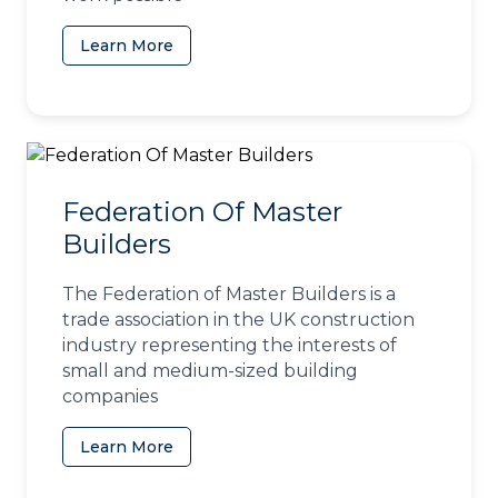
Learn More
(opens in a new tab)
Federation Of Master
Builders
The Federation of Master Builders is a
trade association in the UK construction
industry representing the interests of
small and medium-sized building
companies
Learn More
(opens in a new tab)