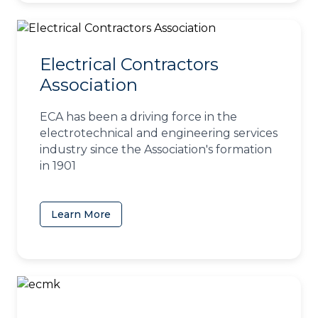
Electrical Contractors
Association
ECA has been a driving force in the
electrotechnical and engineering services
industry since the Association's formation
in 1901
Learn More
(opens in a new tab)