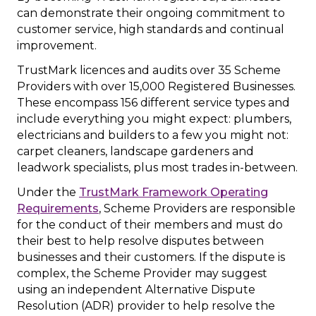
can demonstrate their ongoing commitment to
customer service, high standards and continual
improvement.
TrustMark licences and audits over 35 Scheme
Providers with over 15,000 Registered Businesses.
These encompass 156 different service types and
include everything you might expect: plumbers,
electricians and builders to a few you might not:
carpet cleaners, landscape gardeners and
leadwork specialists, plus most trades in-between.
Under the
TrustMark Framework Operating
Requirements
, Scheme Providers are responsible
for the conduct of their members and must do
their best to help resolve disputes between
businesses and their customers. If the dispute is
complex, the Scheme Provider may suggest
using an independent Alternative Dispute
Resolution (ADR) provider to help resolve the