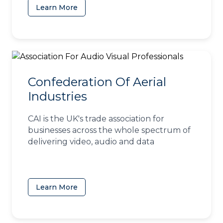
Learn More
(opens in a new tab)
Confederation Of Aerial
Industries
CAI is the UK's trade association for
businesses across the whole spectrum of
delivering video, audio and data
Learn More
(opens in a new tab)