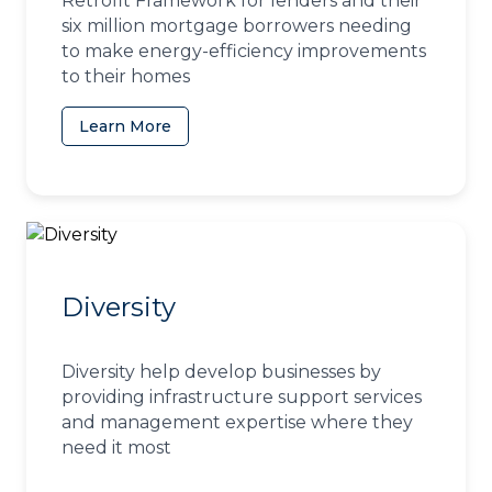
Retrofit Framework for lenders and their
six million mortgage borrowers needing
to make energy-efficiency improvements
to their homes
Learn More
(opens in a new tab)
Diversity
Diversity help develop businesses by
providing infrastructure support services
and management expertise where they
need it most