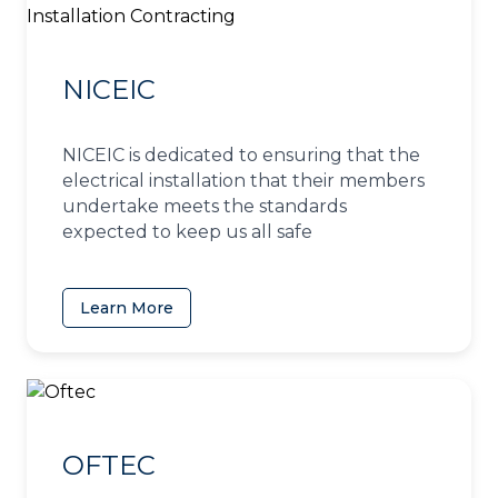
NICEIC
NICEIC is dedicated to ensuring that the
electrical installation that their members
undertake meets the standards
expected to keep us all safe
Learn More
(opens in a new tab)
OFTEC