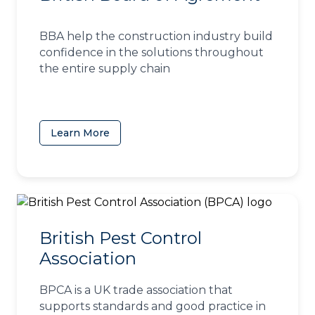
BBA help the construction industry build
confidence in the solutions throughout
the entire supply chain
Learn More
(opens in a new tab)
British Pest Control
Association
BPCA is a UK trade association that
supports standards and good practice in