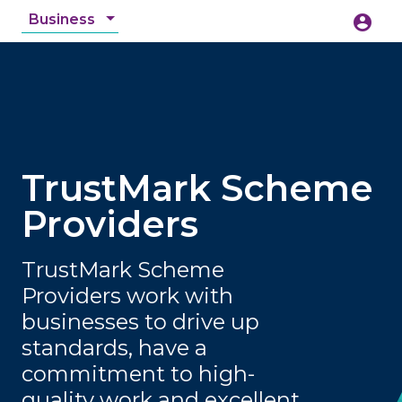
Business
account_circle
accessibility_new
Accessibility
search
TrustMark Scheme
Providers
TrustMark Scheme
Providers work with
businesses to drive up
standards, have a
commitment to high-
quality work and excellent