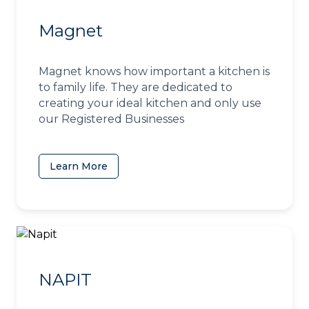
Magnet
Magnet knows how important a kitchen is
to family life. They are dedicated to
creating your ideal kitchen and only use
our Registered Businesses
Learn More
(opens in a new tab)
NAPIT