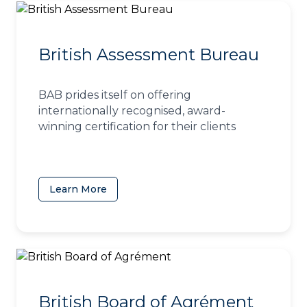
British Assessment Bureau
BAB prides itself on offering
internationally recognised, award-
winning certification for their clients
Learn More
(opens in a new tab)
British Board of Agrément