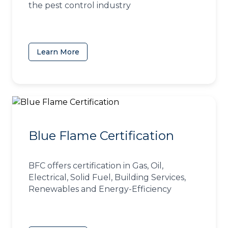
the pest control industry
Learn More
(opens in a new tab)
Blue Flame Certification
BFC offers certification in Gas, Oil,
Electrical, Solid Fuel, Building Services,
Renewables and Energy-Efficiency