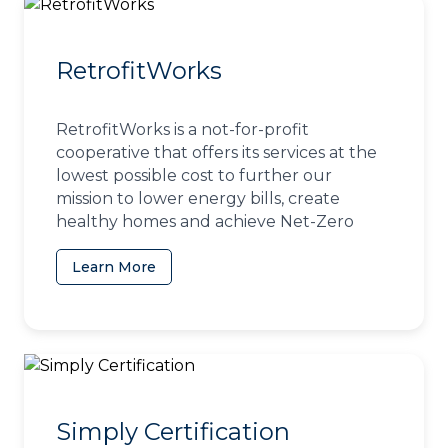
RetrofitWorks
RetrofitWorks is a not-for-profit
cooperative that offers its services at the
lowest possible cost to further our
mission to lower energy bills, create
healthy homes and achieve Net-Zero
Learn More
(opens in a new tab)
Simply Certification