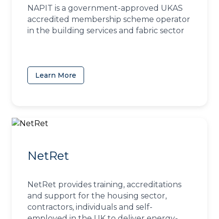
NAPIT is a government-approved UKAS
accredited membership scheme operator
in the building services and fabric sector
Learn More
(opens in a new tab)
NetRet
NetRet provides training, accreditations
and support for the housing sector,
contractors, individuals and self-
employed in the UK to deliver energy-