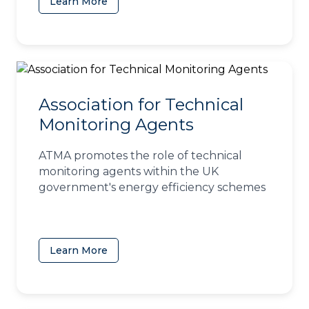
Learn More
(opens in a new tab)
Association for Technical
Monitoring Agents
ATMA promotes the role of technical
monitoring agents within the UK
government's energy efficiency schemes
Learn More
(opens in a new tab)