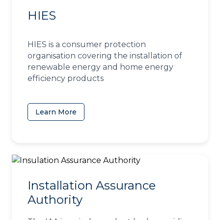
HIES
HIES is a consumer protection
organisation covering the installation of
renewable energy and home energy
efficiency products
Learn More
(opens in a new tab)
Installation Assurance
Authority