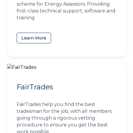
scheme for Energy Assessors. Providing
first-class technical support, software and
training
Learn More
(opens in a new tab)
FairTrades
FairTrades help you find the best
tradesman for the job, with all members
going through a rigorous vetting
procedure to ensure you get the best
work possible