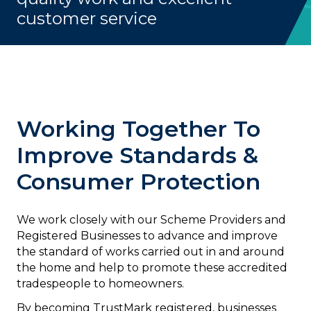
customer service
Working Together To
Improve Standards &
Consumer Protection
We work closely with our Scheme Providers and
Registered Businesses to advance and improve
the standard of works carried out in and around
the home and help to promote these accredited
tradespeople to homeowners.
By becoming TrustMark registered, businesses