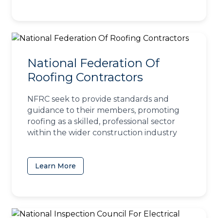
National Federation Of
Roofing Contractors
NFRC seek to provide standards and
guidance to their members, promoting
roofing as a skilled, professional sector
within the wider construction industry
Learn More
(opens in a new tab)