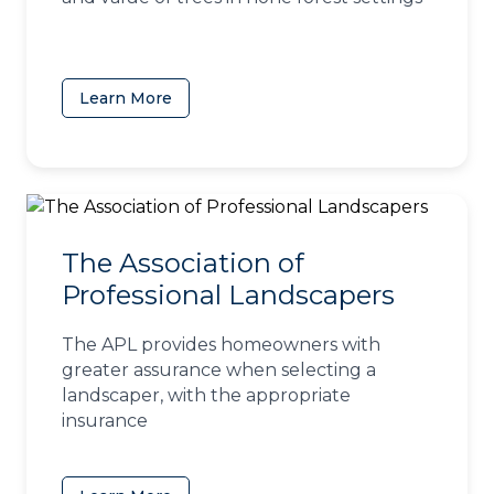
Learn More
(opens in a new tab)
The Association of
Professional Landscapers
The APL provides homeowners with
greater assurance when selecting a
landscaper, with the appropriate
insurance