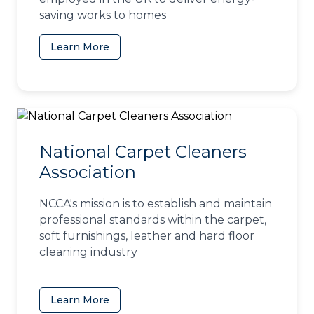
saving works to homes
Learn More
(opens in a new tab)
National Carpet Cleaners
Association
NCCA's mission is to establish and maintain
professional standards within the carpet,
soft furnishings, leather and hard floor
cleaning industry
Learn More
(opens in a new tab)