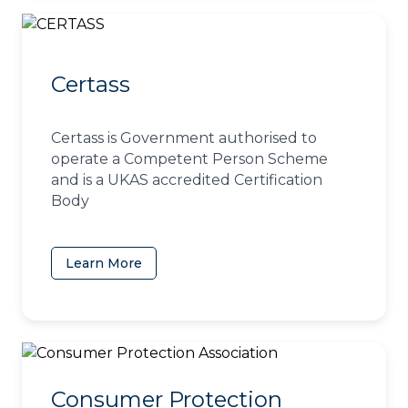
Certass
Certass is Government authorised to
operate a Competent Person Scheme
and is a UKAS accredited Certification
Body
Learn More
(opens in a new tab)
Consumer Protection