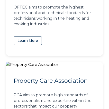
OFTEC aims to promote the highest
professional and technical standards for
technicians working in the heating and
cooking industries
Learn More
(opens in a new tab)
Property Care Association
PCA aim to promote high standards of
professionalism and expertise within the
sectors that impact our property