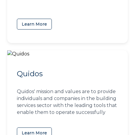
Learn More
(opens in a new tab)
Quidos
Quidos' mission and values are to provide
individuals and companies in the building
services sector with the leading tools that
enable them to operate successfully
Learn More
(opens in a new tab)