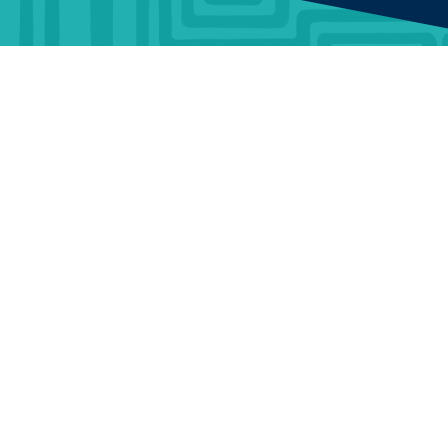
BUSINESS
ABOUT
TrustMark is the
Government Endorsed
Quality Scheme
that
Benefits
Who Is
covers work a consumer
TrustMark
chooses to have carried out
Information &
in or around their home.
Guidance
Contact Us
When a consumer chooses
a TrustMark Registered
Data
Careers
Business, they are engaging
Warehouse
with an organisation that
Terms and
has been thoroughly vetted
Articles &
Conditions
to meet required standards
and has made a
News
Portal Terms
commitment to good
customer service.