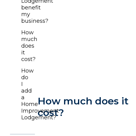
Lodgement
benefit
my
business?
How
much
does
it
cost?
How
do
I
add
a
How much does it
Home
cost?
Improvement
Lodgement?