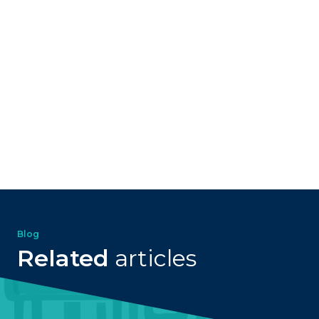
Blog
Related
articles