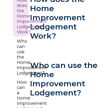
How
does
Home
the
Improvement
Home
Improvement
Lodgement
Lodgement
Work?
Work?
Who
can
use
the
Home
Who can use the
Improvement
Home
Lodgement?
Improvement
How
can
Lodgement?
a
Home
Improvement