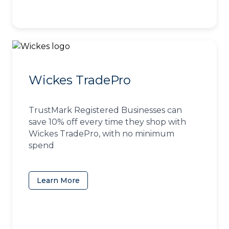
Wickes TradePro
TrustMark Registered Businesses can
save 10% off every time they shop with
Wickes TradePro, with no minimum
spend
Learn More