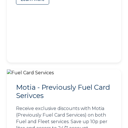
Motia - Previously Fuel Card
Serivces
Receive exclusive discounts with Motia
(Previously Fuel Card Services) on both
Fuel and Fleet services. Save up 10p per