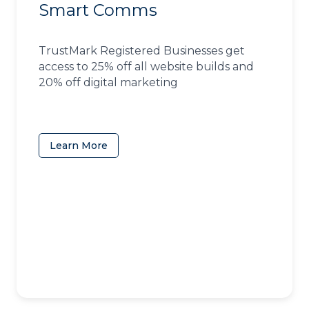
Smart Comms
TrustMark Registered Businesses get
access to 25% off all website builds and
20% off digital marketing
Learn More