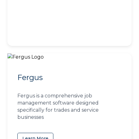
Fergus
Fergus is a comprehensive job
management software designed
specifically for trades and service
businesses
Learn More
(opens in a new tab)