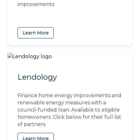
improvements
Learn More
(opens in a new tab)
Lendology
Finance home energy improvements and
renewable energy measures with a
council-funded loan. Available to eligible
homeowners. Click below for their full list
of partners
Learn More
(opens in a new tab)