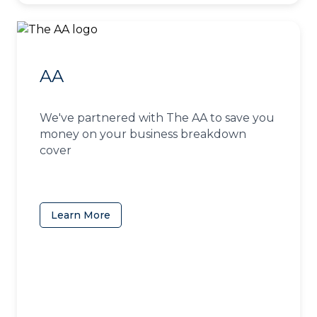
AA
We've partnered with The AA to save you
money on your business breakdown
cover
Learn More
(opens in a new tab)