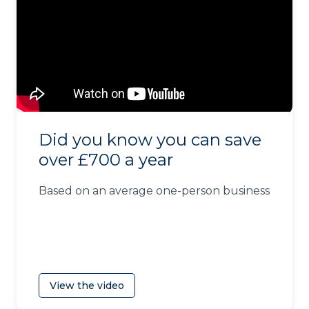
Did you know you can save
over £700 a year
Based on an average one-person business
View the video