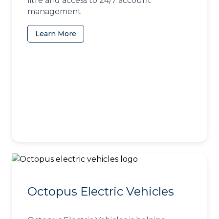
litre and access to 24/7 account
management
Learn More
(opens in a new tab)
Octopus Electric Vehicles