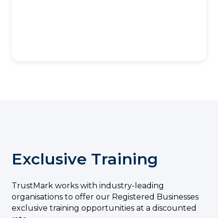
Exclusive Training
TrustMark works with industry-leading
organisations to offer our Registered Businesses
exclusive training opportunities at a discounted