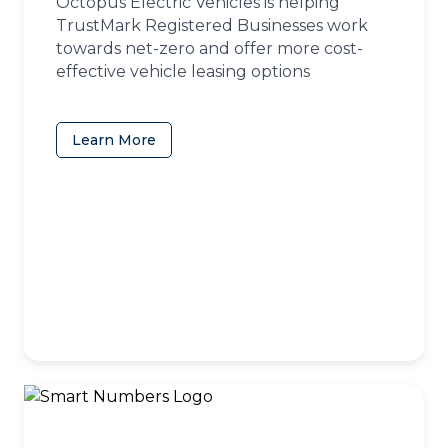
Octopus Electric Vehicles is helping
TrustMark Registered Businesses work
towards net-zero and offer more cost-
effective vehicle leasing options
Learn More
(opens in a new tab)