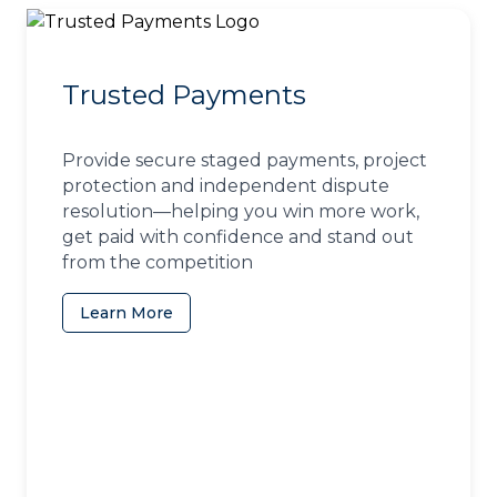
Trusted Payments
Provide secure staged payments, project
protection and independent dispute
resolution—helping you win more work,
get paid with confidence and stand out
from the competition
Learn More
(opens in a new tab)