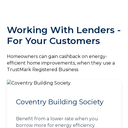
Working With Lenders -
For Your Customers
‎Homeowners can gain cashback on energy-
efficient home improvements, when they use a
TrustMark Registered Business
Coventry Building Society
Benefit from a lower rate when you
borrow more for energy efficiency