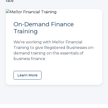
rate.
On-Demand Finance
Training
We're working with Mellor Financial
Training to give Registered Businesses on-
demand training on the essentials of
business finance
Learn More