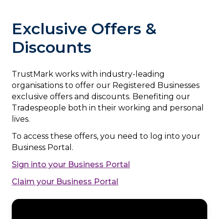
Exclusive Offers &
Discounts
TrustMark works with industry-leading
organisations to offer our Registered Businesses
exclusive offers and discounts. Benefiting our
Tradespeople both in their working and personal
lives.
To access these offers, you need to log into your
Business Portal.
Sign into your Business Portal
Claim your Business Portal