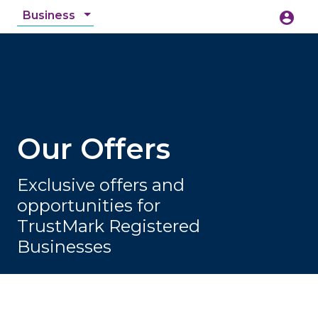
Business
account_circle
accessibility_new
Accessibility
search
Our Offers
Exclusive offers and
opportunities for
TrustMark Registered
Businesses