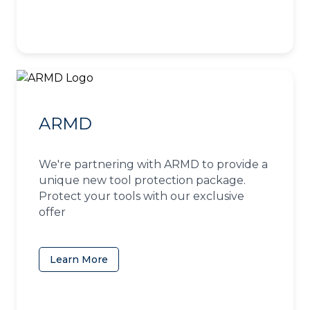
ARMD
We're partnering with ARMD to provide a
unique new tool protection package.
Protect your tools with our exclusive
offer
Learn More
(opens in a new tab)