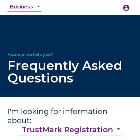
Business
account_circle
accessibility_new
Accessibility
search
Frequently Asked
Questions
I'm looking for information
about:
TrustMark Registration