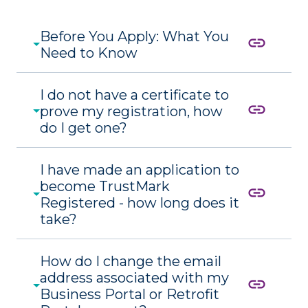
Before You Apply: What You
link
Need to Know
I do not have a certificate to
link
prove my registration, how
do I get one?
I have made an application to
become TrustMark
link
Registered - how long does it
take?
How do I change the email
address associated with my
link
Business Portal or Retrofit