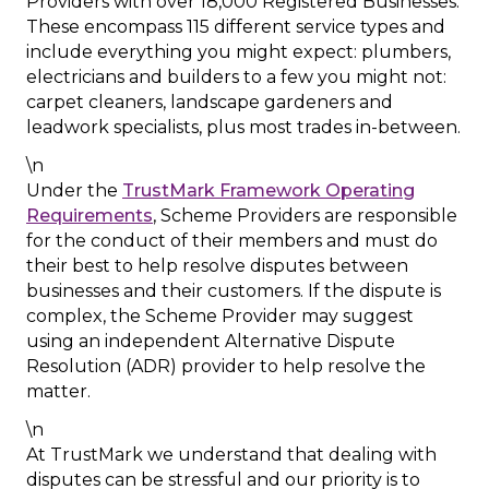
Providers with over 18,000 Registered Businesses.
These encompass 115 different service types and
include everything you might expect: plumbers,
electricians and builders to a few you might not:
carpet cleaners, landscape gardeners and
leadwork specialists, plus most trades in-between.
\n
Under the
TrustMark Framework Operating
Requirements
, Scheme Providers are responsible
for the conduct of their members and must do
their best to help resolve disputes between
businesses and their customers. If the dispute is
complex, the Scheme Provider may suggest
using an independent Alternative Dispute
Resolution (ADR) provider to help resolve the
matter.
\n
At TrustMark we understand that dealing with
disputes can be stressful and our priority is to