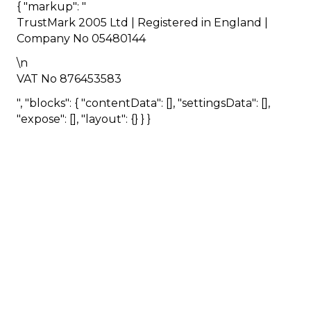
{ "markup": "
TrustMark 2005 Ltd | Registered in England |
Company No 05480144
\n
VAT No 876453583
", "blocks": { "contentData": [], "settingsData": [],
"expose": [], "layout": {} } }
HOMEOWNER
ABOUT
TrustMark is the