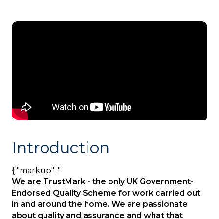
Introduction
{ "markup": "
We are TrustMark - the only UK Government-
Endorsed Quality Scheme for work carried out
in and around the home. We are passionate
about quality and assurance and what that