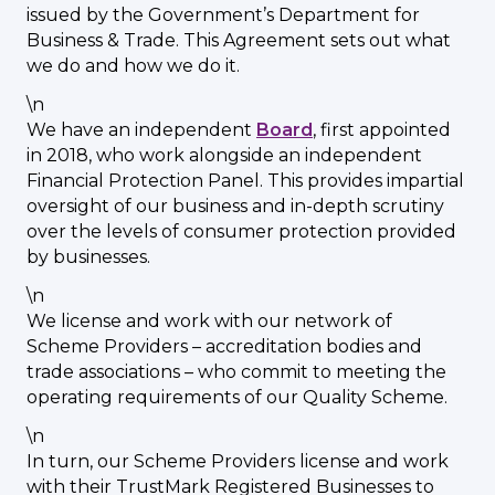
issued by the Government’s Department for
Business & Trade. This Agreement sets out what
we do and how we do it.
\n
We have an independent
Board
, first appointed
in 2018, who work alongside an independent
Financial Protection Panel. This provides impartial
oversight of our business and in-depth scrutiny
over the levels of consumer protection provided
by businesses.
\n
We license and work with our network of
Scheme Providers – accreditation bodies and
trade associations – who commit to meeting the
operating requirements of our Quality Scheme.
\n
In turn, our Scheme Providers license and work
with their TrustMark Registered Businesses to