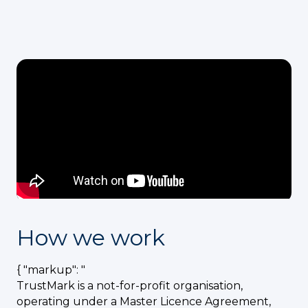
How we work
{ "markup": "
TrustMark is a not-for-profit organisation,
operating under a Master Licence Agreement,