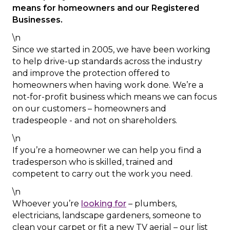
means for homeowners and our Registered
Businesses.
\n
Since we started in 2005, we have been working
to help drive-up standards across the industry
and improve the protection offered to
homeowners when having work done. We’re a
not-for-profit business which means we can focus
on our customers – homeowners and
tradespeople - and not on shareholders.
\n
If you’re a homeowner we can help you find a
tradesperson who is skilled, trained and
competent to carry out the work you need.
\n
Whoever you’re
looking for
– plumbers,
electricians, landscape gardeners, someone to
clean your carpet or fit a new TV aerial – our list