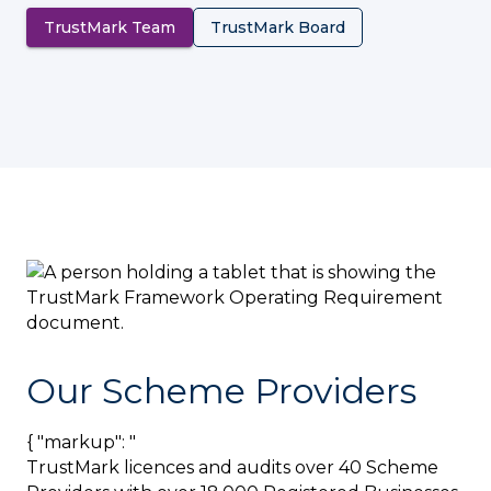
TrustMark Team
TrustMark Board
Our Scheme Providers
{ "markup": "
TrustMark licences and audits over 40 Scheme