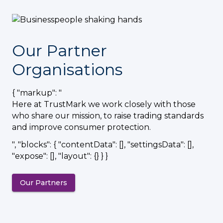
Our Partner
Organisations
{ "markup": "
Here at TrustMark we work closely with those
who share our mission, to raise trading standards
and improve consumer protection.
", "blocks": { "contentData": [], "settingsData": [],
"expose": [], "layout": {} } }
Our Partners