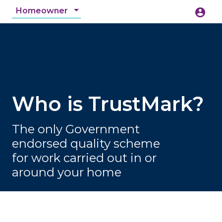
Homeowner
account_circle
accessibility_new
Accessibility
search
Who is TrustMark?
The only Government
endorsed quality scheme
for work carried out in or
around your home