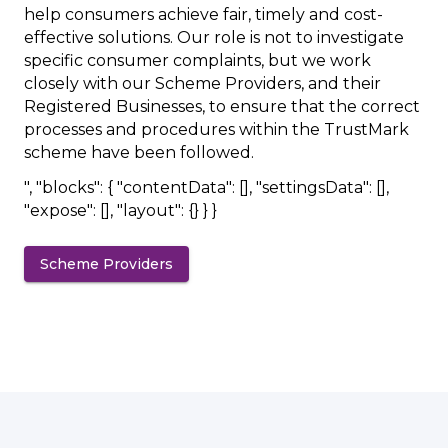
help consumers achieve fair, timely and cost-
effective solutions. Our role is not to investigate
specific consumer complaints, but we work
closely with our Scheme Providers, and their
Registered Businesses, to ensure that the correct
processes and procedures within the TrustMark
scheme have been followed.
", "blocks": { "contentData": [], "settingsData": [],
"expose": [], "layout": {} } }
Scheme Providers