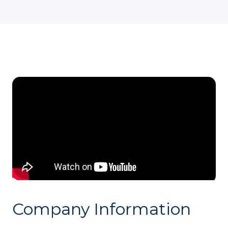
Company Information