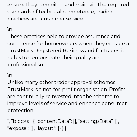
ensure they commit to and maintain the required
standards of technical competence, trading
practices and customer service.
\n
These practices help to provide assurance and
confidence for homeowners when they engage a
TrustMark Registered Business and for trades, it
helps to demonstrate their quality and
professionalism.
\n
Unlike many other trader approval schemes,
TrustMark is a not-for-profit organisation. Profits
are continually reinvested into the scheme to
improve levels of service and enhance consumer
protection.
", "blocks": { "contentData": [], "settingsData": [],
"expose": [], "layout": {} } }