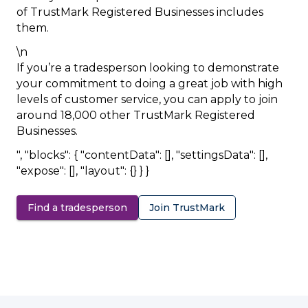
of TrustMark Registered Businesses includes
them.
\n
If you’re a tradesperson looking to demonstrate
your commitment to doing a great job with high
levels of customer service, you can apply to join
around 18,000 other TrustMark Registered
Businesses.
", "blocks": { "contentData": [], "settingsData": [],
"expose": [], "layout": {} } }
Find a tradesperson
Join TrustMark