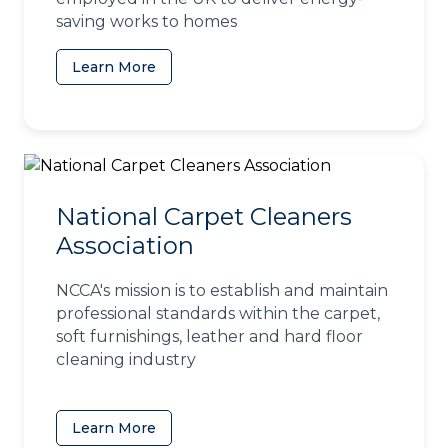
saving works to homes
Learn More
(opens in a new tab)
National Carpet Cleaners
Association
NCCA's mission is to establish and maintain
professional standards within the carpet,
soft furnishings, leather and hard floor
cleaning industry
Learn More
(opens in a new tab)