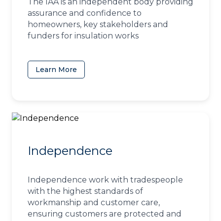
The IAA is an independent body providing
assurance and confidence to
homeowners, key stakeholders and
funders for insulation works
Learn More
(opens in a new tab)
Independence
Independence work with tradespeople
with the highest standards of
workmanship and customer care,
ensuring customers are protected and