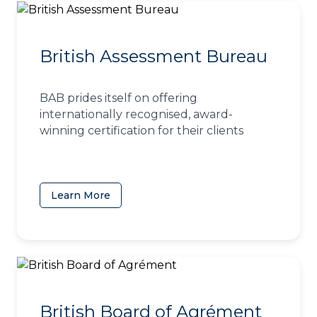
British Assessment Bureau
BAB prides itself on offering
internationally recognised, award-
winning certification for their clients
Learn More
(opens in a new tab)
British Board of Agrément