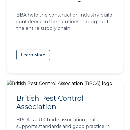
BBA help the construction industry build
confidence in the solutions throughout
the entire supply chain
Learn More
(opens in a new tab)
British Pest Control
Association
BPCA is a UK trade association that
supports standards and good practice in