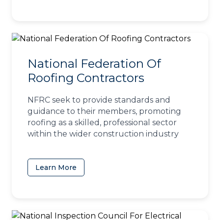
National Federation Of
Roofing Contractors
NFRC seek to provide standards and
guidance to their members, promoting
roofing as a skilled, professional sector
within the wider construction industry
Learn More
(opens in a new tab)