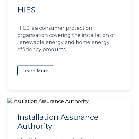
HIES
HIES is a consumer protection
organisation covering the installation of
renewable energy and home energy
efficiency products
Learn More
(opens in a new tab)
Installation Assurance
Authority