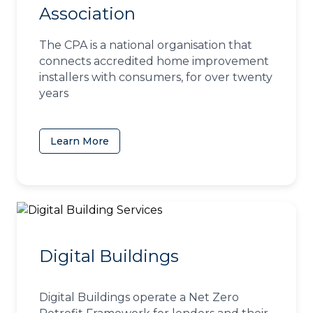
Association
The CPA is a national organisation that
connects accredited home improvement
installers with consumers, for over twenty
years
Learn More
(opens in a new tab)
Digital Buildings
Digital Buildings operate a Net Zero