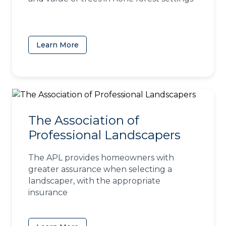
Learn More
(opens in a new tab)
The Association of
Professional Landscapers
The APL provides homeowners with
greater assurance when selecting a
landscaper, with the appropriate
insurance