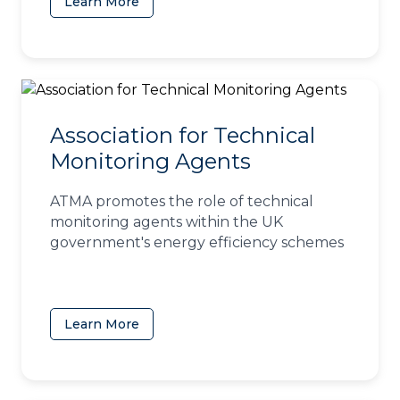
Learn More
(opens in a new tab)
Association for Technical
Monitoring Agents
ATMA promotes the role of technical
monitoring agents within the UK
government's energy efficiency schemes
Learn More
(opens in a new tab)