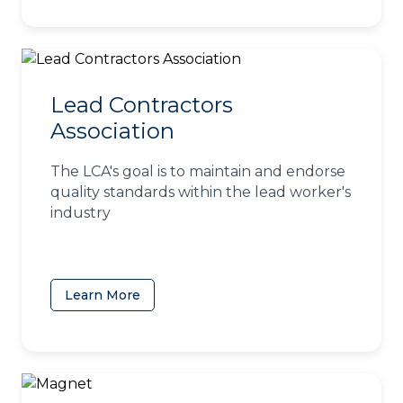
Lead Contractors
Association
The LCA's goal is to maintain and endorse
quality standards within the lead worker's
industry
Learn More
(opens in a new tab)