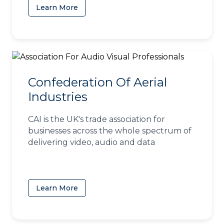
Learn More
(opens in a new tab)
Confederation Of Aerial
Industries
CAI is the UK's trade association for
businesses across the whole spectrum of
delivering video, audio and data
Learn More
(opens in a new tab)