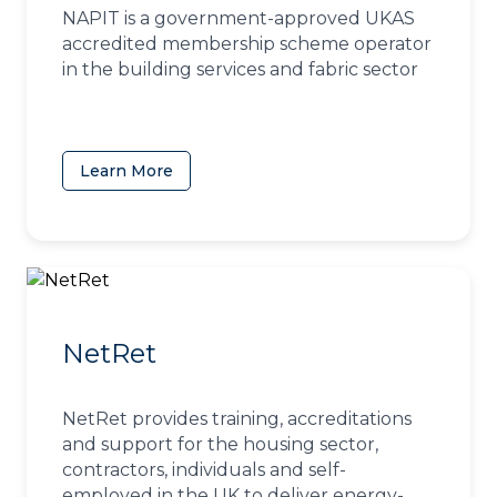
NAPIT is a government-approved UKAS
accredited membership scheme operator
in the building services and fabric sector
Learn More
(opens in a new tab)
NetRet
NetRet provides training, accreditations
and support for the housing sector,
contractors, individuals and self-
employed in the UK to deliver energy-