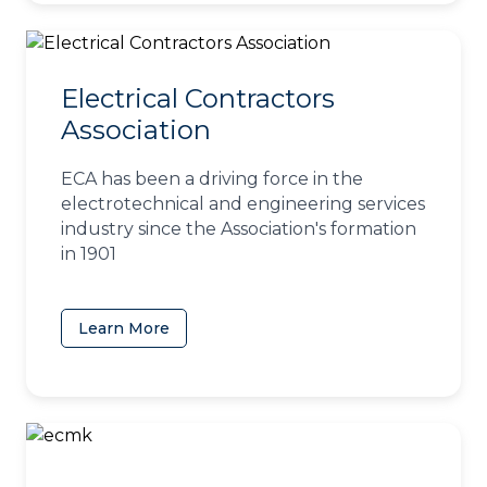
Electrical Contractors
Association
ECA has been a driving force in the
electrotechnical and engineering services
industry since the Association's formation
in 1901
Learn More
(opens in a new tab)