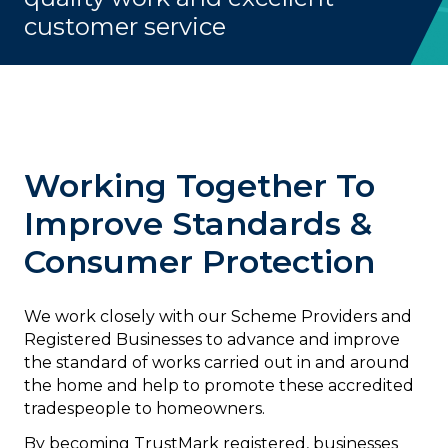
customer service
Working Together To
Improve Standards &
Consumer Protection
We work closely with our Scheme Providers and
Registered Businesses to advance and improve
the standard of works carried out in and around
the home and help to promote these accredited
tradespeople to homeowners.
By becoming TrustMark registered, businesses