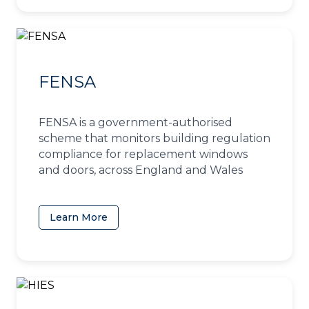
FENSA
FENSA is a government-authorised
scheme that monitors building regulation
compliance for replacement windows
and doors, across England and Wales
Learn More
(opens in a new tab)