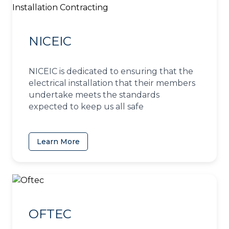
NICEIC
NICEIC is dedicated to ensuring that the
electrical installation that their members
undertake meets the standards
expected to keep us all safe
Learn More
(opens in a new tab)
OFTEC