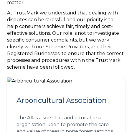
matter.
At TrustMark we understand that dealing with
disputes can be stressful and our priority is to
help consumers achieve fair, timely and cost-
effective solutions. Our role is not to investigate
specific consumer complaints, but we work
closely with our Scheme Providers, and their
Registered Businesses, to ensure that the correct
processes and procedures within the TrustMark
scheme have been followed.
Arboricultural Association
The AA is a scientific and educational
organisation, keen to promote the care
and value of trees in none forest settings