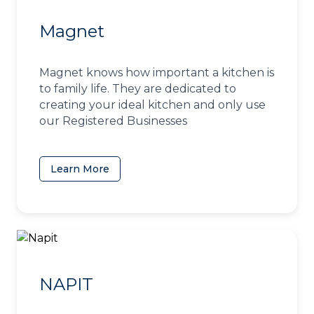
Magnet
Magnet knows how important a kitchen is
to family life. They are dedicated to
creating your ideal kitchen and only use
our Registered Businesses
Learn More
(opens in a new tab)
NAPIT