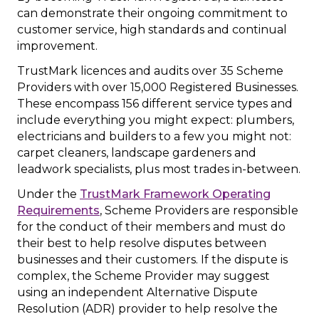
can demonstrate their ongoing commitment to
customer service, high standards and continual
improvement.
TrustMark licences and audits over 35 Scheme
Providers with over 15,000 Registered Businesses.
These encompass 156 different service types and
include everything you might expect: plumbers,
electricians and builders to a few you might not:
carpet cleaners, landscape gardeners and
leadwork specialists, plus most trades in-between.
Under the
TrustMark Framework Operating
Requirements
, Scheme Providers are responsible
for the conduct of their members and must do
their best to help resolve disputes between
businesses and their customers. If the dispute is
complex, the Scheme Provider may suggest
using an independent Alternative Dispute
Resolution (ADR) provider to help resolve the