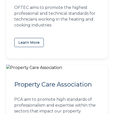
OFTEC aims to promote the highest
professional and technical standards for
technicians working in the heating and
cooking industries
Learn More
(opens in a new tab)
Property Care Association
PCA aim to promote high standards of
professionalism and expertise within the
sectors that impact our property