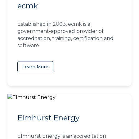
ecmk
Established in 2003, ecmk is a
government-approved provider of
accreditation, training, certification and
software
Learn More
(opens in a new tab)
Elmhurst Energy
Elmhurst Energy is an accreditation