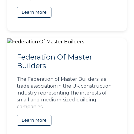
Learn More
(opens in a new tab)
Federation Of Master
Builders
The Federation of Master Builders is a
trade association in the UK construction
industry representing the interests of
small and medium-sized building
companies
Learn More
(opens in a new tab)