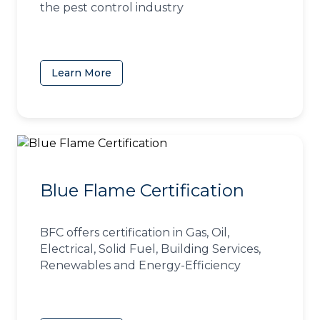
the pest control industry
Learn More
(opens in a new tab)
Blue Flame Certification
BFC offers certification in Gas, Oil,
Electrical, Solid Fuel, Building Services,
Renewables and Energy-Efficiency