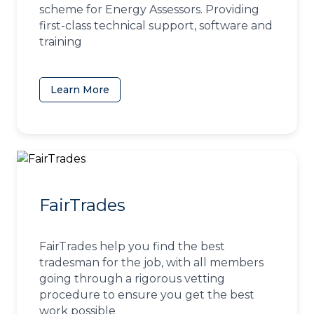
scheme for Energy Assessors. Providing
first-class technical support, software and
training
Learn More
(opens in a new tab)
FairTrades
FairTrades help you find the best
tradesman for the job, with all members
going through a rigorous vetting
procedure to ensure you get the best
work possible