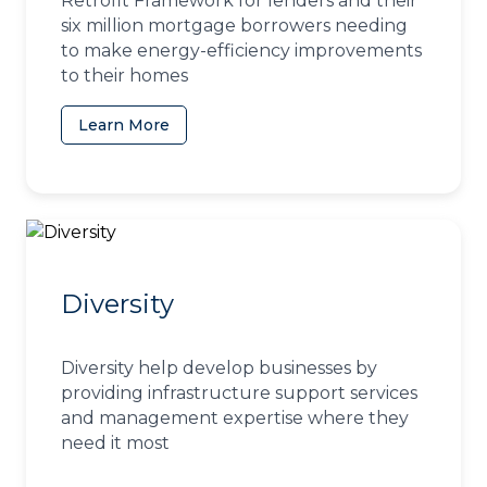
Retrofit Framework for lenders and their
six million mortgage borrowers needing
to make energy-efficiency improvements
to their homes
Learn More
(opens in a new tab)
Diversity
Diversity help develop businesses by
providing infrastructure support services
and management expertise where they
need it most