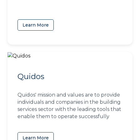
Learn More
(opens in a new tab)
Quidos
Quidos' mission and values are to provide
individuals and companies in the building
services sector with the leading tools that
enable them to operate successfully
Learn More
(opens in a new tab)