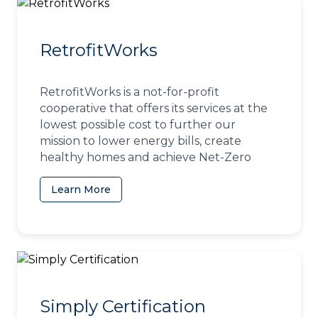
RetrofitWorks
RetrofitWorks is a not-for-profit
cooperative that offers its services at the
lowest possible cost to further our
mission to lower energy bills, create
healthy homes and achieve Net-Zero
Learn More
(opens in a new tab)
Simply Certification