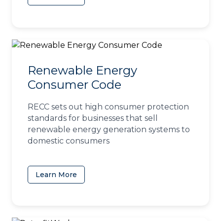
Renewable Energy
Consumer Code
RECC sets out high consumer protection
standards for businesses that sell
renewable energy generation systems to
domestic consumers
Learn More
(opens in a new tab)