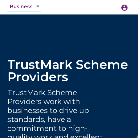
Business
account_circle
accessibility_new
Accessibility
search
TrustMark Scheme
Providers
TrustMark Scheme
Providers work with
businesses to drive up
standards, have a
commitment to high-
quality work and excellent