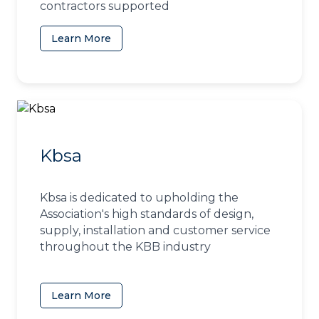
contractors supported
Learn More
(opens in a new tab)
Kbsa
Kbsa is dedicated to upholding the
Association's high standards of design,
supply, installation and customer service
throughout the KBB industry
Learn More
(opens in a new tab)