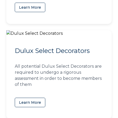
Learn More
(opens in a new tab)
Dulux Select Decorators
All potential Dulux Select Decorators are
required to undergo a rigorous
assessment in order to become members
of them
Learn More
(opens in a new tab)