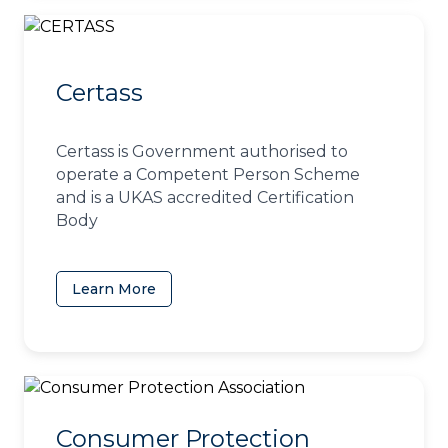
Certass
Certass is Government authorised to
operate a Competent Person Scheme
and is a UKAS accredited Certification
Body
Learn More
(opens in a new tab)
Consumer Protection