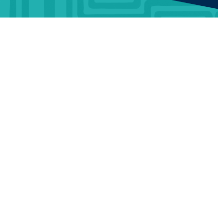
BUSINESS
ABOUT
TrustMark is the
Government Endorsed
Quality Scheme
that
Benefits
Who Is
covers work a consumer
TrustMark
chooses to have carried out
Information &
in or around their home.
Guidance
Contact Us
When a consumer chooses
a TrustMark Registered
Data
Careers
Business, they are engaging
Warehouse
with an organisation that
Terms and
has been thoroughly vetted
Articles &
Conditions
to meet required standards
and has made a
News
Portal Terms
commitment to good
customer service.
Documents
and