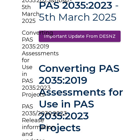
2035:2023&nbsp;-
PAS 2035:2023
-
5th
March
5th March 2025
2025
Converting
Important Update From DESNZ
(opens in 
PAS
2035:2019
Assessments
for
Converting PAS
Use
in
2035:2019
PAS
2035:2023
Assessments for
Projects
Use in PAS
PAS
2035:2023
2035/2030:2023
Release
Projects
information
and