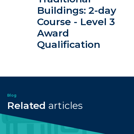
Buildings: 2-day
Course - Level 3
Award
Qualification
Blog
Related
articles