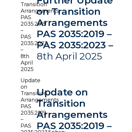
Further Update
Transition
on Transition
Arrangements
PAS
Arrangements
2035:2019
–
PAS 2035:2019 –
PAS
PAS 2035:2023 –
2035:2023
–
8th April 2025
8th
April
2025
Update
on
Update on
Transition
Arrangements
Transition
PAS
Arrangements
2035:2019
–
PAS 2035:2019 –
PAS