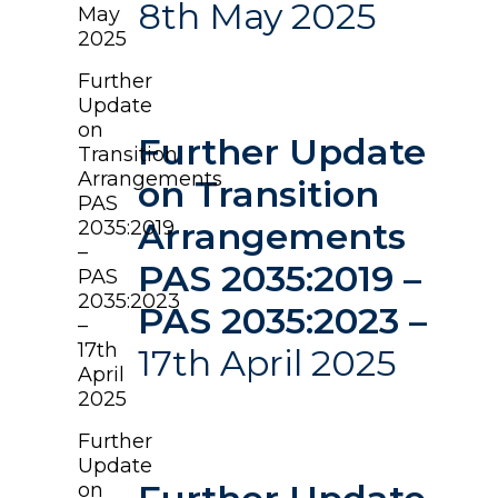
8th May 2025
May
2025
Further
Update
on
Further Update
Transition
Arrangements
on Transition
PAS
Arrangements
2035:2019
–
PAS 2035:2019 –
PAS
2035:2023
PAS 2035:2023 –
–
17th
17th April 2025
April
2025
Further
Update
on