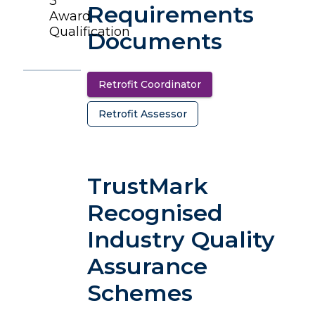
3
Requirements
Award
Qualification
Documents
Retrofit Coordinator
(opens in a new tab)
Retrofit Assessor
(opens in a new tab)
TrustMark
Recognised
Industry Quality
Assurance
Schemes