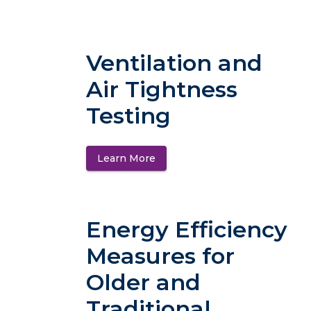
Ventilation and
Air Tightness
Testing
Learn More
(opens in a new tab)
Energy Efficiency
Measures for
Older and
Traditional