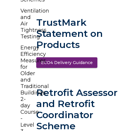
Ventilation
and
TrustMark
Air
Tightness
Statement on
Testing
Products
Energy
Efficiency
Measures
ECO4 Delivery Guidance
(opens in a new t
for
Older
and
Traditional
Retrofit Assessor
Buildings:
2-
and Retrofit
day
Course
Coordinator
-
Scheme
Level