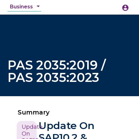
Business
account_circle
accessibility_new
Accessibility
search
PAS 2035:2019 /
PAS 2035:2023
Summary
Update On
Update
On
SAP10.2 &