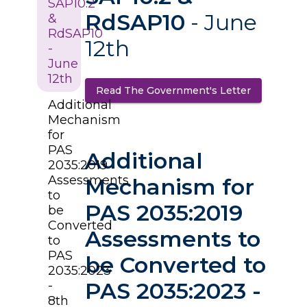
SAP10.2
RdSAP10
- June
&
RdSAP10
12th
-
June
12th
Read The Government's Letter
(opens in a
Additional
Mechanism
for
PAS
Additional
2035:2019
Assessments
Mechanism for
to
PAS 2035:2019
be
Converted
Assessments to
to
PAS
be Converted to
2035:2023
PAS 2035:2023 -
-
8th