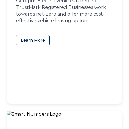
Octopus Electric Vehicles is helping
TrustMark Registered Businesses work
towards net-zero and offer more cost-
effective vehicle leasing options
Learn More
(opens in a new tab)