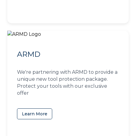
ARMD
We're partnering with ARMD to provide a
unique new tool protection package.
Protect your tools with our exclusive
offer
Learn More
(opens in a new tab)