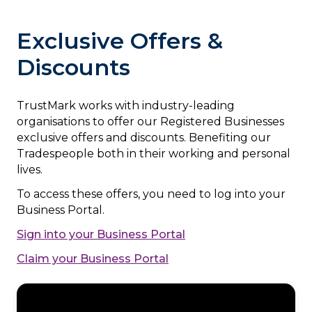
Exclusive Offers &
Discounts
TrustMark works with industry-leading
organisations to offer our Registered Businesses
exclusive offers and discounts. Benefiting our
Tradespeople both in their working and personal
lives.
To access these offers, you need to log into your
Business Portal.
Sign into your Business Portal
Claim your Business Portal