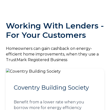
Working With Lenders -
For Your Customers
‎Homeowners can gain cashback on energy-
efficient home improvements, when they use a
TrustMark Registered Business
Coventry Building Society
Benefit from a lower rate when you
borrow more for energy efficiency