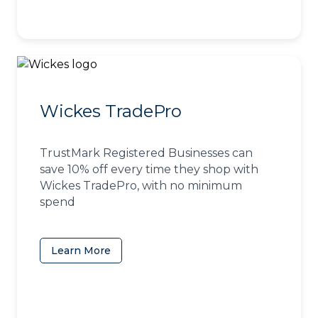
Wickes TradePro
TrustMark Registered Businesses can
save 10% off every time they shop with
Wickes TradePro, with no minimum
spend
Learn More