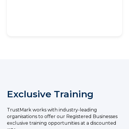
Exclusive Training
TrustMark works with industry-leading
organisations to offer our Registered Businesses
exclusive training opportunities at a discounted