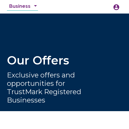
Business
account_circle
accessibility_new
Accessibility
search
Our Offers
Exclusive offers and
opportunities for
TrustMark Registered
Businesses