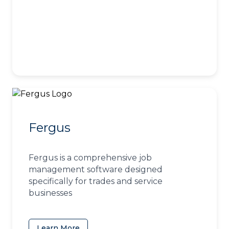
Fergus
Fergus is a comprehensive job
management software designed
specifically for trades and service
businesses
Learn More
(opens in a new tab)