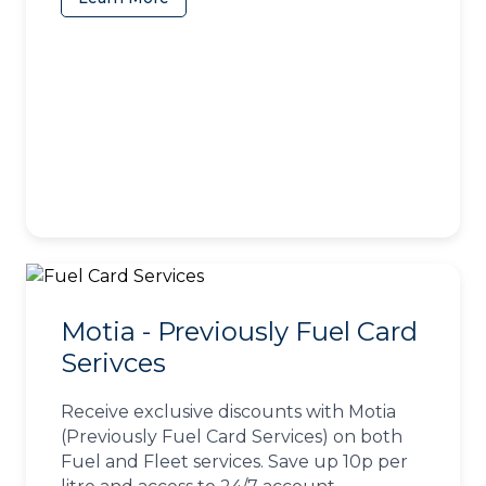
Motia - Previously Fuel Card
Serivces
Receive exclusive discounts with Motia
(Previously Fuel Card Services) on both
Fuel and Fleet services. Save up 10p per