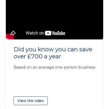
Did you know you can save
over £700 a year
Based on an average one-person business
View the video