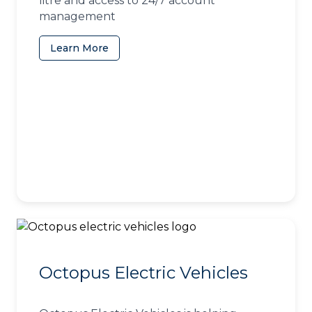
litre and access to 24/7 account
management
Learn More
(opens in a new tab)
Octopus Electric Vehicles