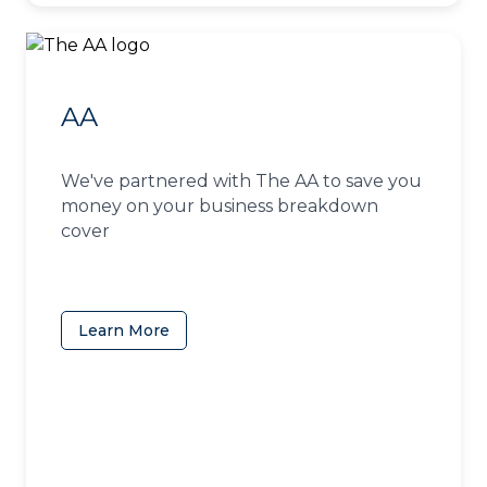
AA
We've partnered with The AA to save you
money on your business breakdown
cover
Learn More
(opens in a new tab)