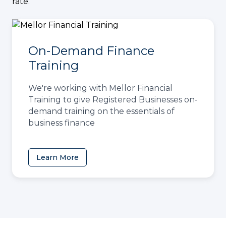
rate.
On-Demand Finance
Training
We're working with Mellor Financial
Training to give Registered Businesses on-
demand training on the essentials of
business finance
Learn More