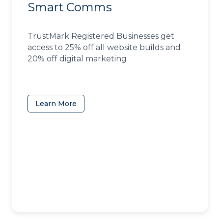
Smart Comms
TrustMark Registered Businesses get
access to 25% off all website builds and
20% off digital marketing
Learn More