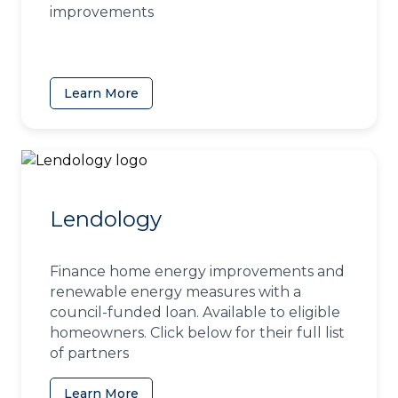
improvements
Learn More
(opens in a new tab)
Lendology
Finance home energy improvements and
renewable energy measures with a
council-funded loan. Available to eligible
homeowners. Click below for their full list
of partners
Learn More
(opens in a new tab)