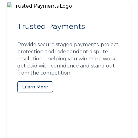
Trusted Payments
Provide secure staged payments, project
protection and independent dispute
resolution—helping you win more work,
get paid with confidence and stand out
from the competition
Learn More
(opens in a new tab)