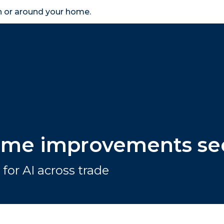
in or around your home.
search
accessibility_new
er
Business
Scheme Provider
Access
home improvements se
for AI across trade