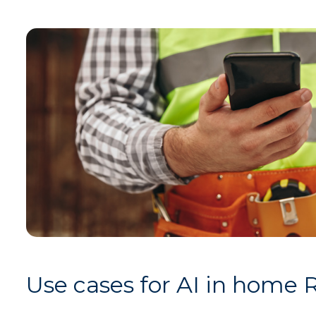
Use cases for AI in home 