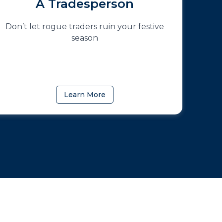
A Tradesperson
Don’t let rogue traders ruin your festive
season
Learn More