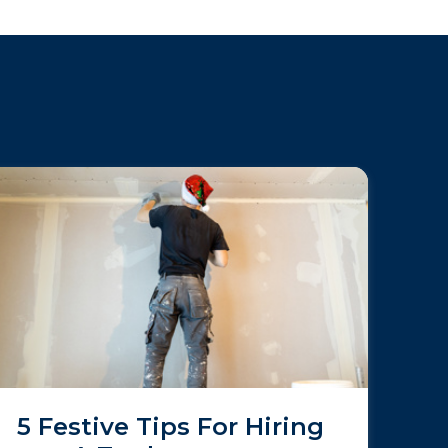
5 Festive Tips For Hiring