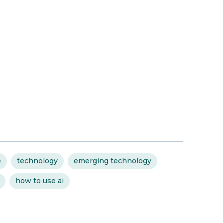
e
technology
emerging technology
how to use ai