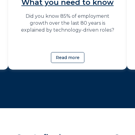
What you need to know
Did you know 85% of employment
growth over the last 80 years is
explained by technology-driven roles?
Read more