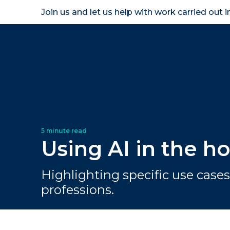
Join us and let us help with work carried out 
Homeown
Using AI in the 
Highlighting specific use cases 
professions.