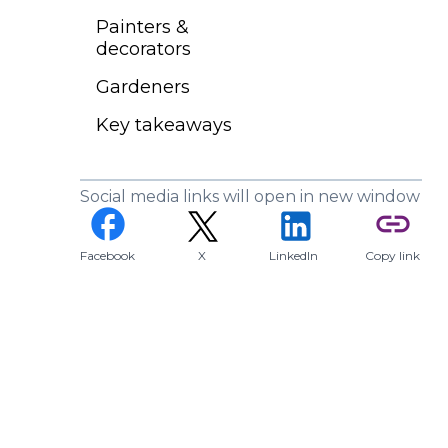
Painters &
decorators
Gardeners
Key takeaways
Social media links will open in new window
(opens in a new tab)
facebook
link
Facebook
X
LinkedIn
Copy link
(opens in a new tab)
(opens in a new tab)