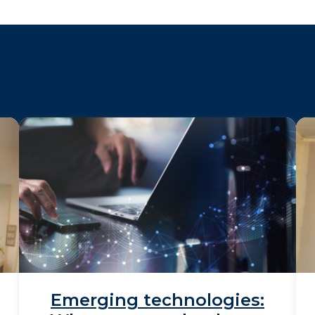
Emerging technologies: