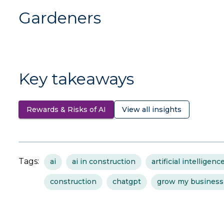
Gardeners
Key takeaways
Rewards & Risks of AI
View all insights
Tags:
ai
ai in construction
artificial intelligenc
construction
chatgpt
grow my business