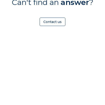
Can't find an
answer
?
Contact us
OMEOWNER
ABOUT
nd a
Who Is TrustMark
radesperson
Contact Us
iscover
Careers