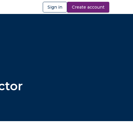
Sign in
Create account
ibility
ctor