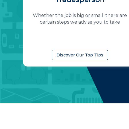
Whether the job is big or small, there are
certain steps we advise you to take
Discover Our Top Tips