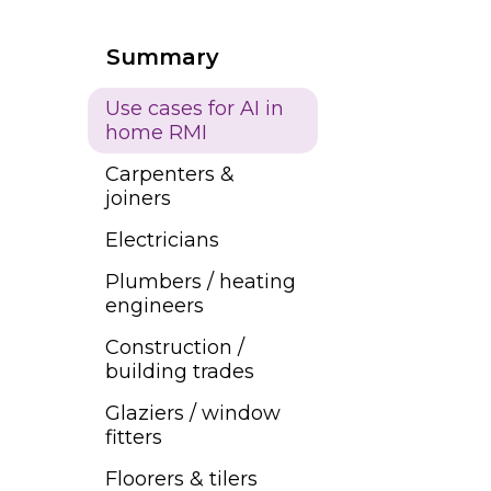
Summary
Use cases for AI in
home RMI
Carpenters &
joiners
Electricians
Plumbers / heating
engineers
Construction /
building trades
Glaziers / window
fitters
Floorers & tilers