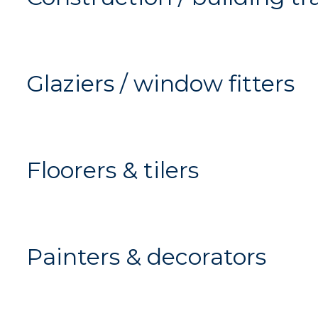
Glaziers / window fitters
Floorers & tilers
Painters & decorators