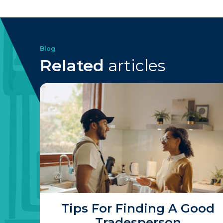
Blog
Related
articles
Tips For Finding A Good
Tradesperson