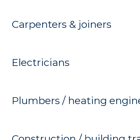
Carpenters & joiners
Electricians
Plumbers / heating engin
Construction / building tr