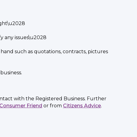
right\u2028
fy any issues\u2028
 hand such as quotations, contracts, pictures
business.
ontact with the Registered Business. Further
Consumer Friend
or from
Citizens Advice
.