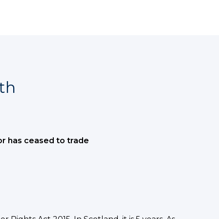
th
or has ceased to trade