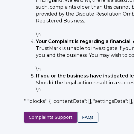
In England, Wales & NI, there is a statuto
such, complaints older than this cannot 
provided by the Dispute Resolution Omb
Registered Business.
\n
Your Complaint is regarding a financia
TrustMark is unable to investigate if you
you and the business. You may wish to co
\n
If you or the business have instigated l
Should the legal action result in a succe
\n
", "blocks": { "contentData": [], "settingsData": [], "
Complaints Support
FAQs