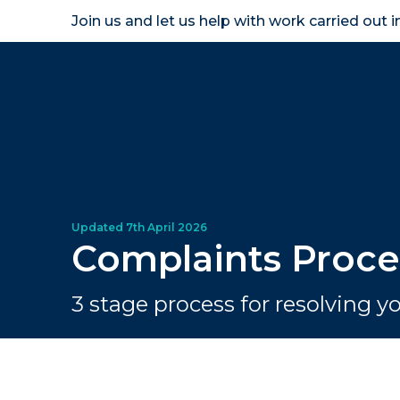
Join us and let us help with work carried out 
Homeown
Complaints Proce
3 stage process for resolving 