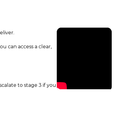
liver.
ou can access a clear,
calate to stage 3 if you