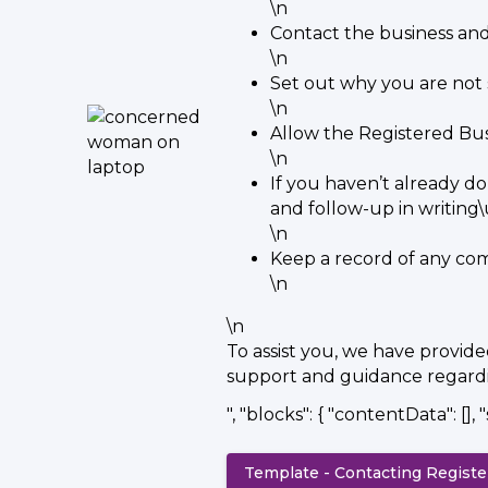
\n
Contact the business an
\n
Set out why you are not 
\n
Allow the Registered Bus
\n
If you haven’t already do
and follow-up in writin
\n
Keep a record of any co
\n
\n
To assist you, we have provid
support and guidance regardin
", "blocks": { "contentData": [], "
Template - Contacting Regist