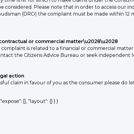
ry time limit for which to make claims under the Consumer 
be considered. Please note that in order to access our i
udsman (DRO) the complaint must be made within 12 mont
l, contractual or commercial matter\u2028\u2028
r complaint is related to a financial or commercial matt
ntact the Citizens Advice Bureau or seek independent l
egal action
ssful claim in favour of you as the consumer please do l
expose": [], "layout": {} } }