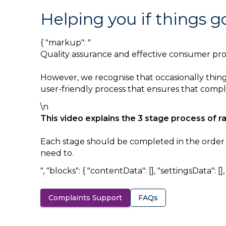
Helping you if things 
{ "markup": "
Quality assurance and effective consumer prote
However, we recognise that occasionally things
user-friendly process that ensures that complai
\n
This video explains the 3 stage process of r
Each stage should be completed in the order sh
need to.
", "blocks": { "contentData": [], "settingsData": [], "
Complaints Support
FAQs