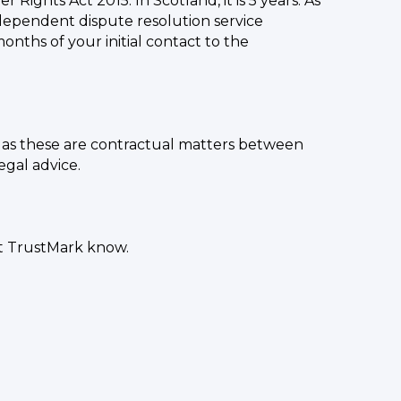
Rights Act 2015. In Scotland, it is 5 years. As
ndependent dispute resolution service
hs of your initial contact to the
er as these are contractual matters between
egal advice.
et TrustMark know.