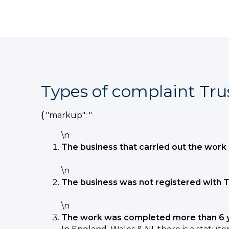
Types of complaint Tru
{ "markup": "
\n
The business that carried out the work 
\n
The business was not registered with T
\n
The work was completed more than 6 