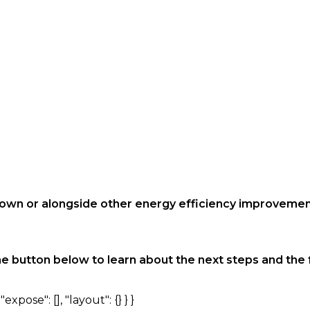
s own or alongside other energy efficiency improveme
he button below to learn about the next steps and the f
expose": [], "layout": {} } }