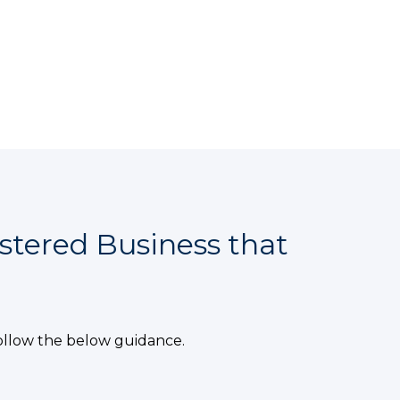
stered Business that
ollow the below guidance.