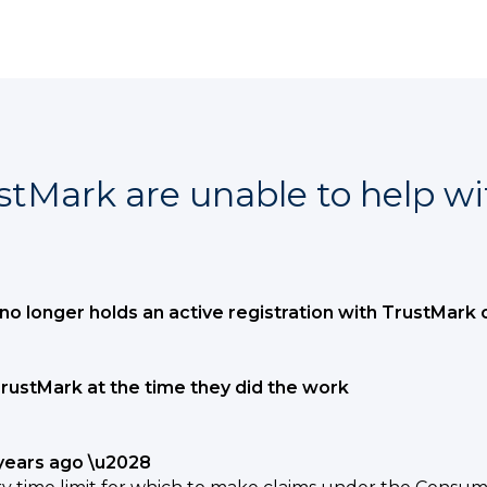
stMark are unable to help wi
no longer holds an active registration with TrustMark 
rustMark at the time they did the work
years ago \u2028