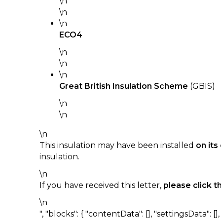
\n
\n
\n
ECO4
\n
\n
\n
Great British Insulation Scheme
(GBIS)
\n
\n
\n
This insulation may have been installed
on it
insulation.
\n
If you have received this letter,
please click t
\n
", "blocks": { "contentData": [], "settingsData": [], "