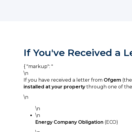
If You've Received a 
{ "markup": "
\n
If you have received a letter from
Ofgem
(the
installed at your property
through one of the
\n
\n
\n
Energy Company Obligation
(ECO)