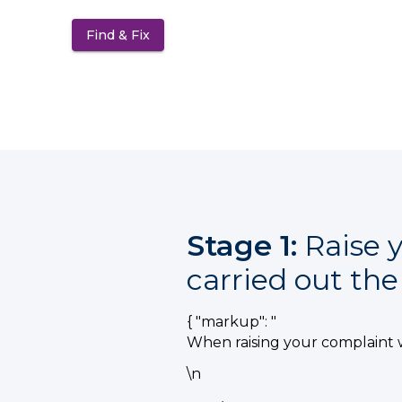
Find & Fix
(opens in a new tab)
Stage 1:
Raise y
carried out th
{ "markup": "
When raising your complaint 
\n