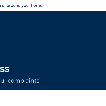
in or around your home.
search
accessibility_new
er
Business
Scheme Provider
Access
ss
your complaints