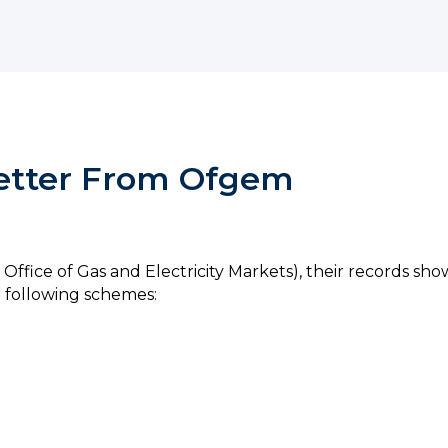
Letter From Ofgem
 Office of Gas and Electricity Markets), their records sh
 following schemes: