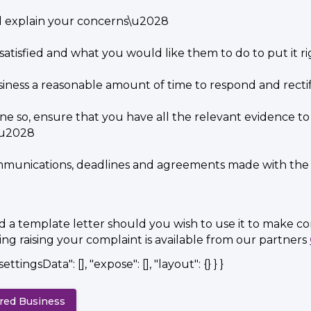
d explain your concerns\u2028
satisfied and what you would like them to do to put it 
iness a reasonable amount of time to respond and recti
ne so, ensure that you have all the relevant evidence to
g\u2028
mmunications, deadlines and agreements made with the 
ed a template letter should you wish to use it to make c
g raising your complaint is available from our partners
settingsData": [], "expose": [], "layout": {} } }
ered Business