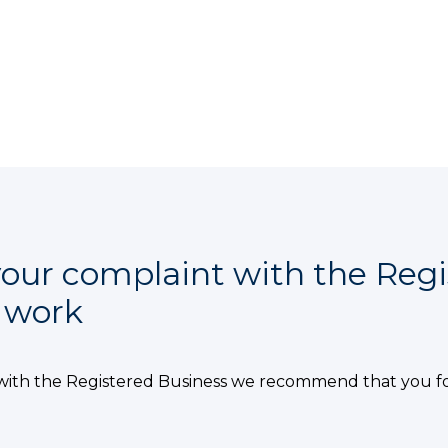
our complaint with the Regi
e work
with the Registered Business we recommend that you f