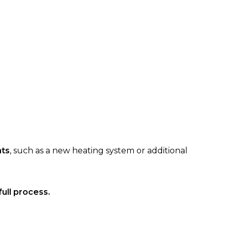
nts
, such as a new heating system or additional
ull process.