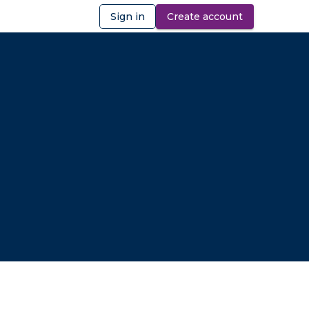
Sign in
Create account
ibility