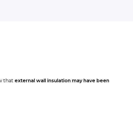
ow that
external wall insulation may have been