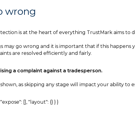
go wrong
ction is at the heart of everything TrustMark aims to de
 may go wrong and it is important that if this happens y
nts are resolved efficiently and fairly.
aising a complaint against a tradesperson.
own, as skipping any stage will impact your ability to es
expose": [], "layout": {} } }