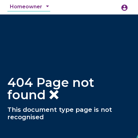
Homeowner
account_circle
accessibility_new
Accessibility
search
404 Page not
found ❌
This document type page is not
recognised