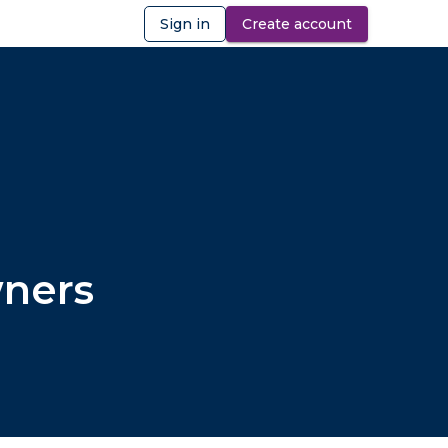
Sign in
Create account
ibility
wners