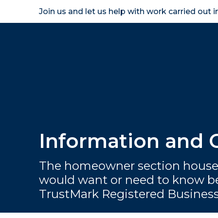
Join us and let us help with work carried out 
Homeown
Information and
The homeowner section houses
would want or need to know be
TrustMark Registered Busines