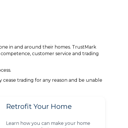
done in and around their homes. TrustMark
l competence, customer service and trading
cess.
ey cease trading for any reason and be unable
Retrofit Your Home
Learn how you can make your home