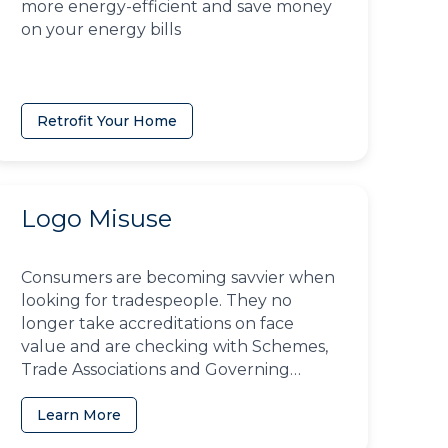
more energy-efficient and save money
on your energy bills
Retrofit Your Home
Logo Misuse
Consumers are becoming savvier when
looking for tradespeople. They no
longer take accreditations on face
value and are checking with Schemes,
Trade Associations and Governing
Bodies to ensure businesses have the
right to use them
Learn More