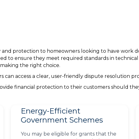
nty and protection to homeowners looking to have work 
ed to ensure they meet required standards in technica
making the right choice.
can access a clear, user-friendly dispute resolution pro
ovide financial protection to their customers should th
Energy-Efficient
Government Schemes
You may be eligible for grants that the