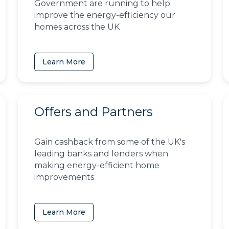
Government are running to help
improve the energy-efficiency our
homes across the UK
Learn More
Offers and Partners
Gain cashback from some of the UK's
leading banks and lenders when
making energy-efficient home
improvements
Learn More