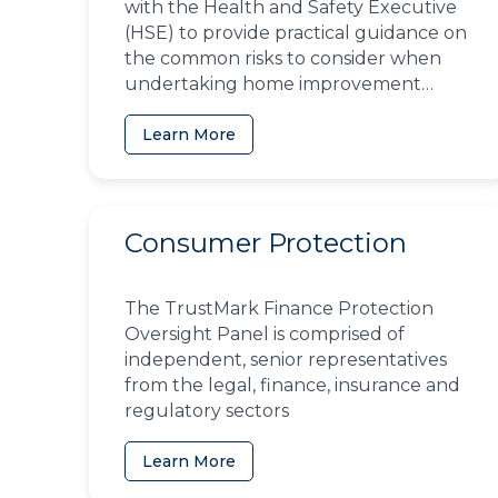
with the Health and Safety Executive
(HSE) to provide practical guidance on
the common risks to consider when
undertaking home improvement
projects
Learn More
Consumer Protection
The TrustMark Finance Protection
Oversight Panel is comprised of
independent, senior representatives
from the legal, finance, insurance and
regulatory sectors
Learn More