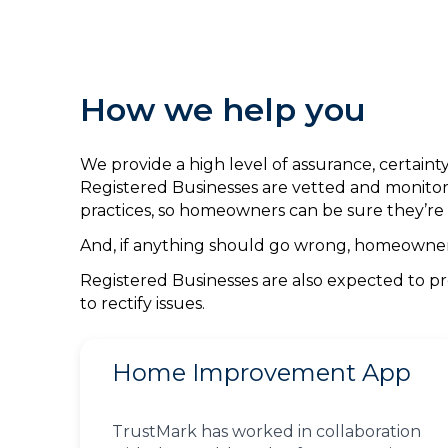
How we help you
We provide a high level of assurance, certai
Registered Businesses are vetted and monitor
practices, so homeowners can be sure they’re 
And, if anything should go wrong, homeowners 
Registered Businesses are also expected to pr
to rectify issues.
Home Improvement App
TrustMark has worked in collaboration