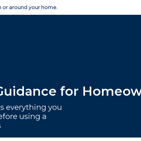
in or around your home.
search
accessibility_new
er
Business
Scheme Provider
Access
 Guidance for Homeo
 everything you
fore using a
s