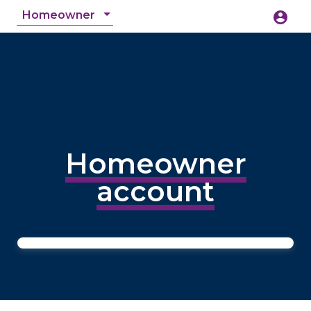
Homeowner
account_circle
accessibility_new
Accessibility
search
Homeowner
account