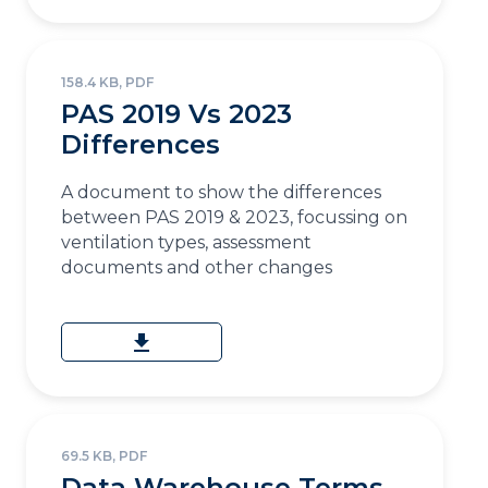
158.4 KB, PDF
PAS 2019 Vs 2023
Differences
A document to show the differences
between PAS 2019 & 2023, focussing on
ventilation types, assessment
documents and other changes
download
69.5 KB, PDF
Data Warehouse Terms