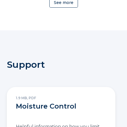
See more
Support
1.9 MB, PDF
Moisture Control
Helpful information on how you limit