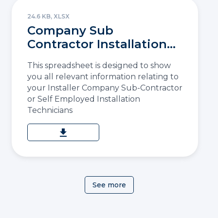
24.6 KB, XLSX
Company Sub
Contractor Installation
Details
This spreadsheet is designed to show
you all relevant information relating to
your Installer Company Sub-Contractor
or Self Employed Installation
Technicians
download
See more