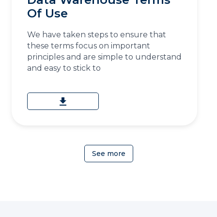
Of Use
We have taken steps to ensure that
these terms focus on important
principles and are simple to understand
and easy to stick to
download
See more