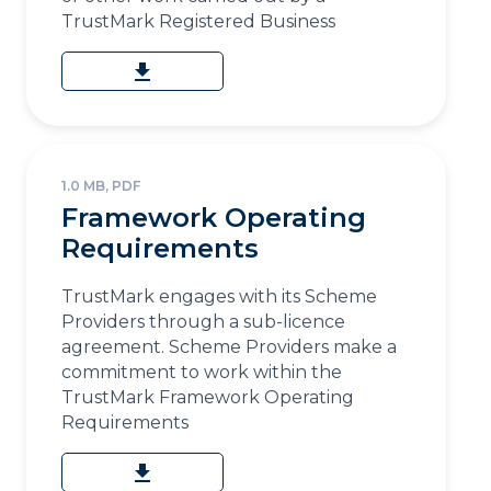
TrustMark Registered Business
download
1.0 MB, PDF
Framework Operating
Requirements
TrustMark engages with its Scheme
Providers through a sub-licence
agreement. Scheme Providers make a
commitment to work within the
TrustMark Framework Operating
Requirements
download