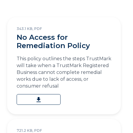
343.1 KB, PDF
No Access for
Remediation Policy
This policy outlines the steps TrustMark
will take when a TrustMark Registered
Business cannot complete remedial
works due to lack of access, or
consumer refusal
download
721.2 KB, PDF