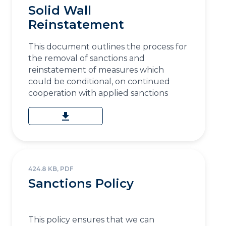
Solid Wall
Reinstatement
This document outlines the process for
the removal of sanctions and
reinstatement of measures which
could be conditional, on continued
cooperation with applied sanctions
download
424.8 KB, PDF
Sanctions Policy
This policy ensures that we can