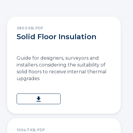
380.5 KB, PDF
Solid Floor Insulation
Guide for designers, surveyors and
installers considering the suitability of
solid floors to receive internal thermal
upgrades
download
1004.7 KB, PDF