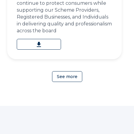
continue to protect consumers while
supporting our Scheme Providers,
Registered Businesses, and Individuals
in delivering quality and professionalism
across the board
download
See more