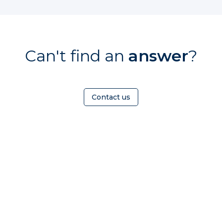
Can't find an
answer
?
Contact us
HOMEOWNER
ABOUT
TrustMark is the
Government Endorsed
Quality Scheme
that