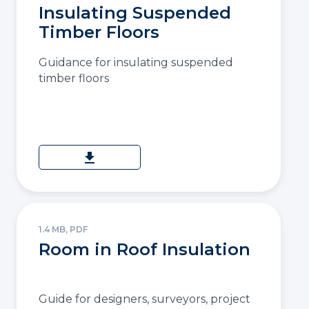
Insulating Suspended
Timber Floors
Guidance for insulating suspended
timber floors
download
1.4 MB, PDF
Room in Roof Insulation
Guide for designers, surveyors, project