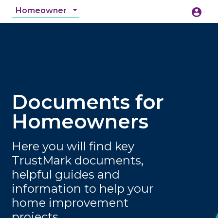
Homeowner
account_circle
accessibility_new
Accessibility
search
Documents for
Homeowners
Here you will find key
TrustMark documents,
helpful guides and
information to help your
home improvement
projects