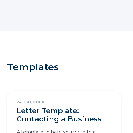
Templates
24.9 KB, DOCX
Letter Template:
Contacting a Business
A template to help you write to a