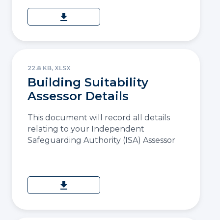
download
22.8 KB, XLSX
Building Suitability
Assessor Details
This document will record all details
relating to your Independent
Safeguarding Authority (ISA) Assessor
download