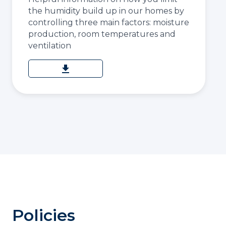
the humidity build up in our homes by
controlling three main factors: moisture
production, room temperatures and
ventilation
download
Policies