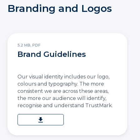
Branding and Logos
5.2 MB, PDF
Brand Guidelines
Our visual identity includes our logo,
colours and typography. The more
consistent we are across these areas,
the more our audience will identify,
recognise and understand TrustMark.
download