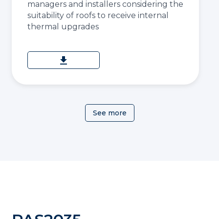
managers and installers considering the
suitability of roofs to receive internal
thermal upgrades
download
See more