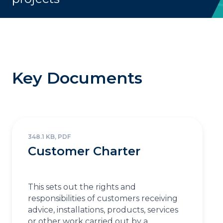
Key Documents
348.1 KB, PDF
Customer Charter
This sets out the rights and
responsibilities of customers receiving
advice, installations, products, services
or other work carried out by a