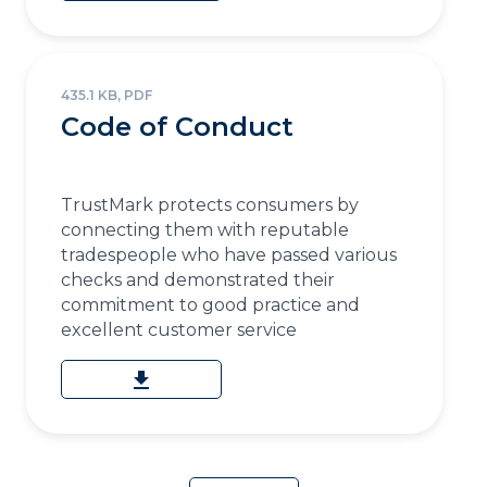
435.1 KB, PDF
Code of Conduct
TrustMark protects consumers by
connecting them with reputable
tradespeople who have passed various
checks and demonstrated their
commitment to good practice and
excellent customer service
download