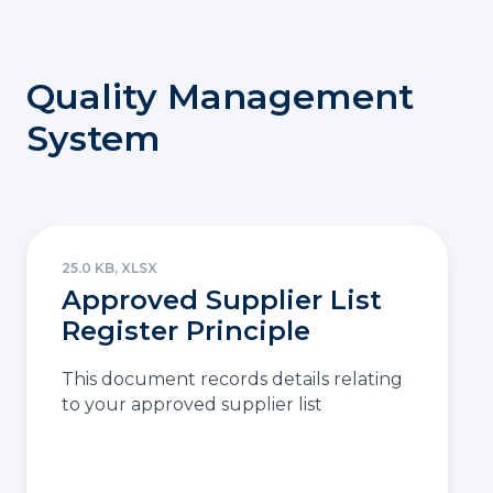
Quality Management
System
25.0 KB, XLSX
Approved Supplier List
Register Principle
This document records details relating
to your approved supplier list