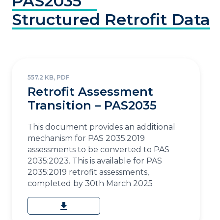
PAS2035
Structured
Retrofit
Data
557.2 KB, PDF
Retrofit Assessment
Transition – PAS2035
This document provides an additional
mechanism for PAS 2035:2019
assessments to be converted to PAS
2035:2023. This is available for PAS
2035:2019 retrofit assessments,
completed by 30th March 2025
download