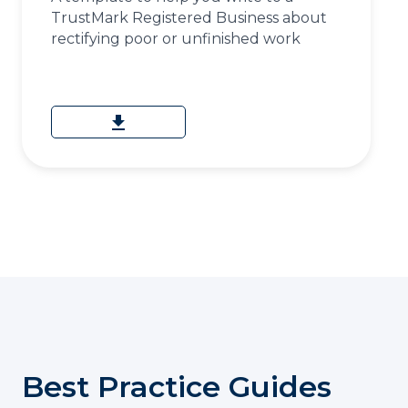
TrustMark Registered Business about
rectifying poor or unfinished work
download
Best Practice Guides