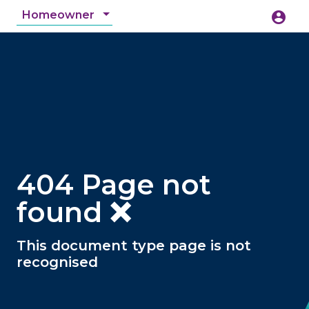
Homeowner
account_circle
accessibility_new
Accessibility
search
404 Page not
found ❌
This document type page is not
recognised