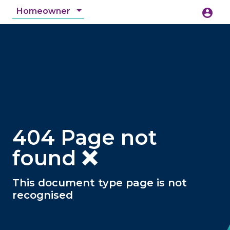
Homeowner
account_circle
accessibility_new
Accessibility
search
404 Page not
found ❌
This document type page is not
recognised