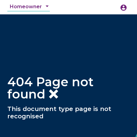
Homeowner
account_circle
accessibility_new
Accessibility
search
404 Page not
found ❌
This document type page is not
recognised