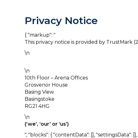
Privacy Notice
{ "markup": "
This privacy notice is provided by TrustMark (2
\n
\n
10th Floor – Arena Offices
Grosvenor House
Basing View
Basingstoke
RG21 4HG
\n
(‘we’, ‘our’ or ‘us’)
", "blocks": { "contentData": [], "settingsData": [], "