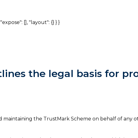
expose": [], "layout": {} } }
tlines the legal basis for p
nd maintaining the TrustMark Scheme on behalf of any o