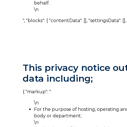
behalf.
\n
", "blocks": { "contentData": [], "settingsData": [], "
This privacy notice ou
data including;
{ "markup": "
\n
For the purpose of hosting, operating a
body or department;
\n