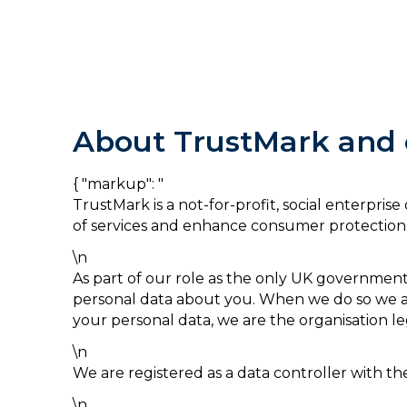
About TrustMark and o
{ "markup": "
TrustMark is a not-for-profit, social enterpri
of services and enhance consumer protection
\n
As part of our role as the only UK governmen
personal data about you. When we do so we ar
your personal data, we are the organisation le
\n
We are registered as a data controller with 
\n