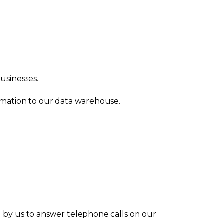
usinesses.
rmation to our data warehouse.
d by us to answer telephone calls on our