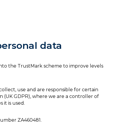
personal data
d into the TrustMark scheme to improve levels
lect, use and are responsible for certain
n (
UK GDPR
), where we are a controller of
 it is used.
n number
ZA460481.