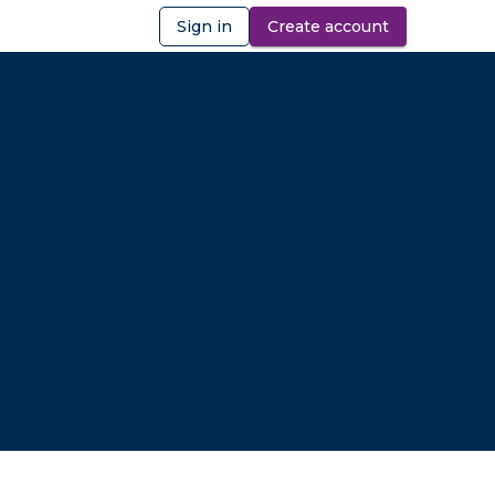
Sign in
Create account
ibility