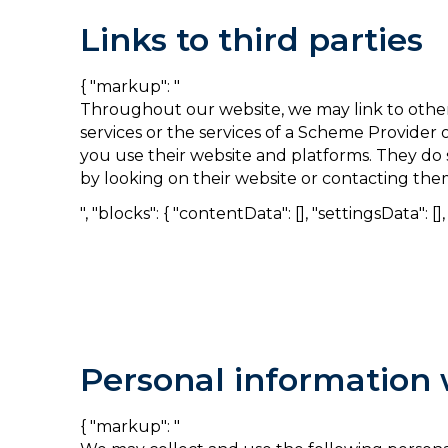
Links to third parties
{ "markup": "
Throughout our website, we may link to other
services or the services of a Scheme Provide
you use their website and platforms. They do 
by looking on their website or contacting them
", "blocks": { "contentData": [], "settingsData": [], "
Personal information 
{ "markup": "