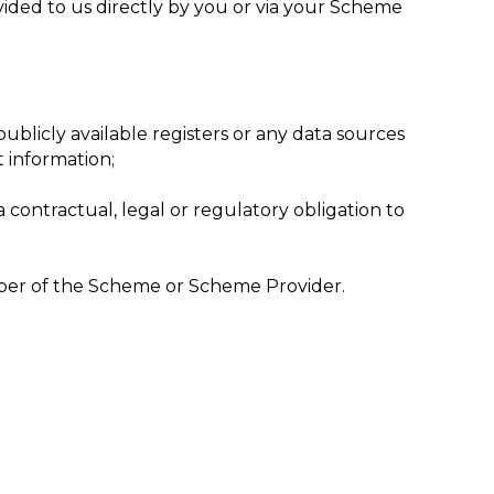
vided to us directly by you or via your Scheme
ublicly available registers or any data sources
t information;
 contractual, legal or regulatory obligation to
ember of the Scheme or Scheme Provider.