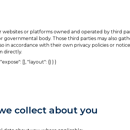
 websites or platforms owned and operated by third part
r or governmental body. Those third parties may also ga
so in accordance with their own privacy policies or noti
 directly.
expose": [], "layout": {} } }
we collect about you