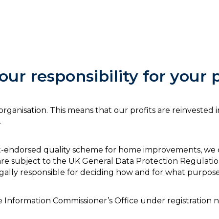
ur responsibility for your 
se organisation. This means that our profits are reinveste
.
t-endorsed quality scheme for home improvements, we col
e subject to the UK General Data Protection Regulatio
gally responsible for deciding how and for what purposes
the Information Commissioner’s Office under registratio