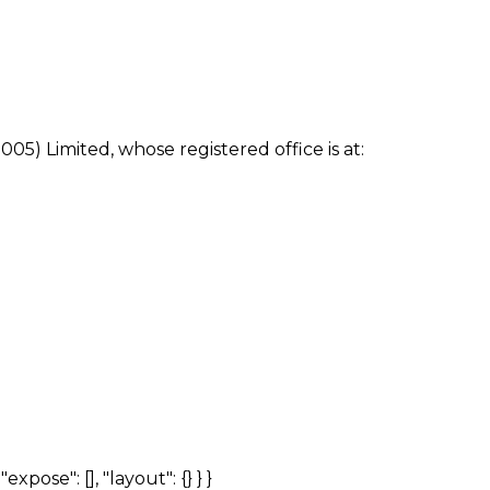
005) Limited, whose registered office is at:
expose": [], "layout": {} } }