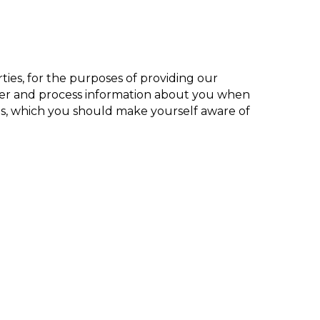
ies, for the purposes of providing our
ther and process information about you when
ces, which you should make yourself aware of