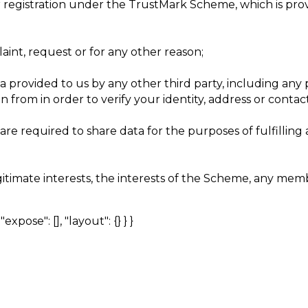
ur registration under the TrustMark Scheme, which is pro
int, request or for any other reason;
provided to us by any other third party, including any p
 from in order to verify your identity, address or contac
re required to share data for the purposes of fulfilling a
gitimate interests, the interests of the Scheme, any m
expose": [], "layout": {} } }