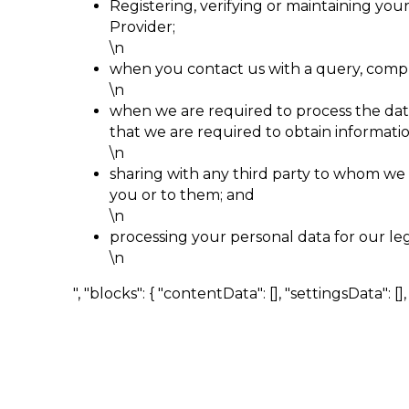
Registering, verifying or maintaining yo
Provider;
\n
when you contact us with a query, compla
\n
when we are required to process the data 
that we are required to obtain information
\n
sharing with any third party to whom we a
you or to them; and
\n
processing your personal data for our le
\n
", "blocks": { "contentData": [], "settingsData": [], "