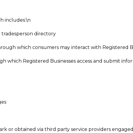
h includes:\n
 tradesperson directory
hrough which consumers may interact with Registered B
ough which Registered Businesses access and submit info
ges
rk or obtained via third party service providers engage