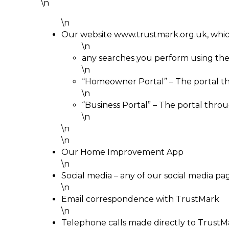
\n
\n
Our website www.trustmark.org.uk, whic
\n
any searches you perform using the
\n
“Homeowner Portal” – The portal t
\n
“Business Portal” – The portal thr
\n
\n
\n
Our Home Improvement App
\n
Social media – any of our social media pa
\n
Email correspondence with TrustMark
\n
Telephone calls made directly to TrustMa