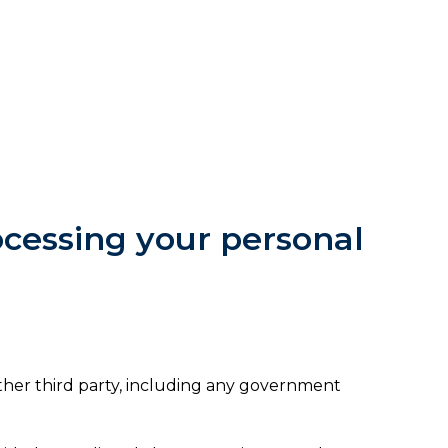
rocessing your personal
ther third party, including any government