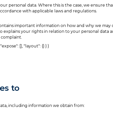
our personal data. Where this is the case, we ensure tha
accordance with applicable laws and regulations.
t contains important information on how and why we may c
so explains your rights in relation to your personal data
 complaint.
expose": [], "layout": {} } }
es to
data, including information we obtain from: