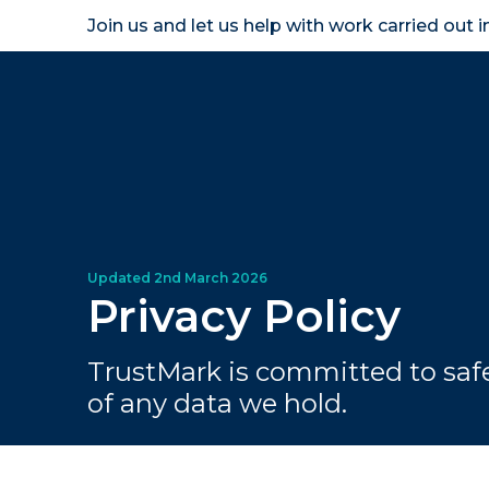
Join us and let us help with work carried out 
Homeown
Privacy Policy
TrustMark is committed to saf
of any data we hold.