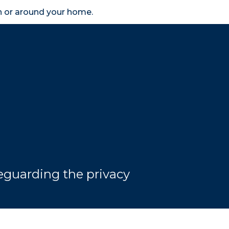
in or around your home.
search
accessibility_new
er
Business
Scheme Provider
Access
eguarding the privacy