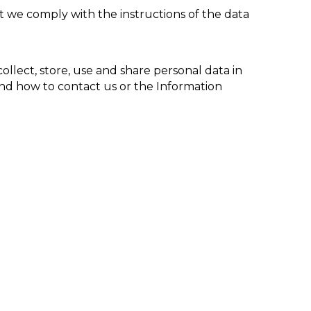
t we comply with the instructions of the data
ollect, store, use and share
personal data
in
 and how to contact us or the Information