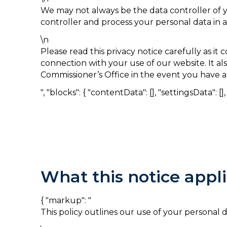
We may not always be the data controller of y
controller and process your personal data in 
\n
Please read this privacy notice carefully as i
connection with your use of our website. It al
Commissioner’s Office in the event you have a
", "blocks": { "contentData": [], "settingsData": [], "
What this notice appli
{ "markup": "
This policy outlines our use of your personal 