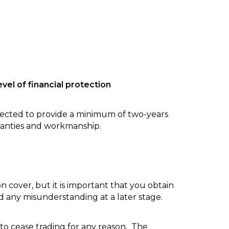
vel of financial protection
ected to provide a minimum of two-years
ranties and workmanship.
 cover, but it is important that you obtain
id any misunderstanding at a later stage.
 to cease trading for any reason. The