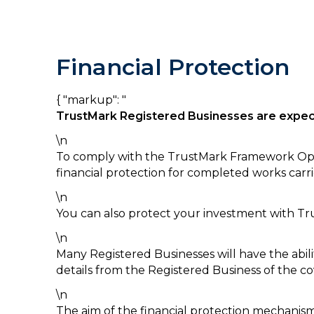
Financial Protection
{ "markup": "
TrustMark Registered Businesses are
expe
\n
To comply with the TrustMark Framework Oper
financial protection for completed works ca
\n
You can also protect your investment with Tr
\n
Many Registered Businesses will have the abili
details from the Registered Business of the c
\n
The aim of the financial protection mechanism 