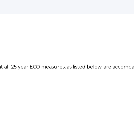
at all 25 year ECO measures, as listed below, are acco