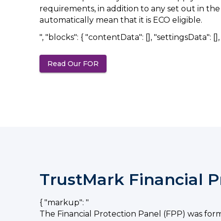
requirements, in addition to any set out in t
automatically mean that it is ECO eligible.
", "blocks": { "contentData": [], "settingsData": [], "
Read Our FOR
(opens in a new tab)
TrustMark Financial P
{ "markup": "
The Financial Protection Panel (FPP) was for