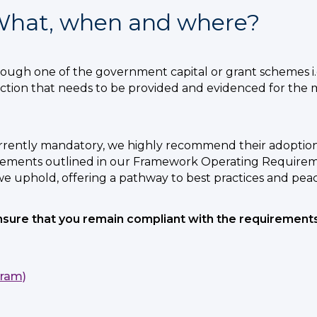
 What, when and where?
gh one of the government capital or grant schemes i.
tection that needs to be provided and evidenced for the 
urrently mandatory, we highly recommend their adoption
ements outlined in our Framework Operating Requiremen
we uphold, offering a pathway to best practices and peac
ensure that you remain compliant with the requiremen
gram)