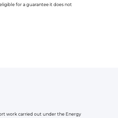
ligible for a guarantee it does not
port work carried out under the Energy