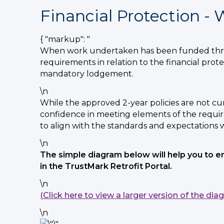
Financial Protection -
{ "markup": "
When work undertaken has been funded throu
requirements in relation to the financial pro
mandatory lodgement.
\n
While the approved 2-year policies are not c
confidence in meeting elements of the requir
to align with the standards and expectations 
\n
The simple diagram below will help you to 
in the TrustMark Retrofit Portal.
\n
(Click here to view a larger version of the dia
\n