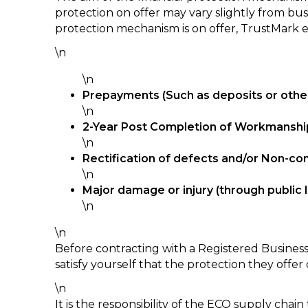
protection on offer may vary slightly from bus
protection mechanism is on offer, TrustMark e
\n
\n
Prepayments (Such as deposits or othe
\n
2-Year Post Completion of Workmanshi
\n
Rectification of defects and/or Non-co
\n
Major damage or injury (through public li
\n
\n
Before contracting with a Registered Business
satisfy yourself that the protection they offer
\n
It is the responsibility of the ECO supply cha