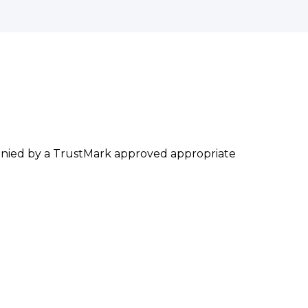
mpanied by a TrustMark approved appropriate