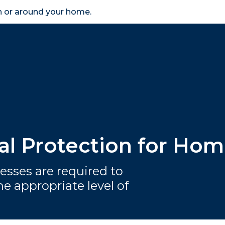
in or around your home.
search
accessibility_new
er
Business
Scheme Provider
Access
ial Protection for H
esses are required to
e appropriate level of