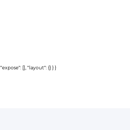
expose": [], "layout": {} } }