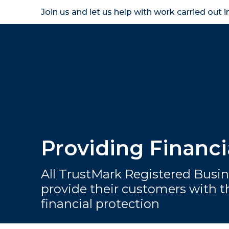
Join us and let us help with work carried out 
Homeown
Providing Financ
All TrustMark Registered Busin
provide their customers with th
financial protection