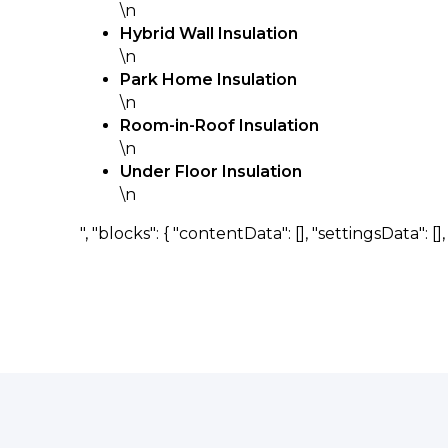
\n
Hybrid Wall Insulation
\n
Park Home Insulation
\n
Room-in-Roof Insulation
\n
Under Floor Insulation
\n
", "blocks": { "contentData": [], "settingsData": [], "