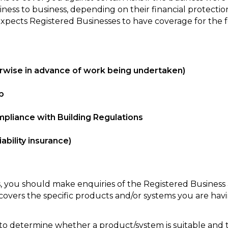
iness to business, depending on their financial protectio
xpects Registered Businesses to have coverage for the f
rwise in advance of work being undertaken)
p
mpliance with Building Regulations
ability insurance)
, you should make enquiries of the Registered Business a
 covers the specific products and/or systems you are havi
in to determine whether a product/system is suitable and 