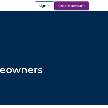
Sign in
Create account
ibility
omeowners