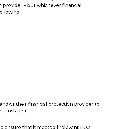
n provider – but whichever financial
ollowing:
nd/or their financial protection provider to
ng installed.
to ensure that it meets all relevant ECO