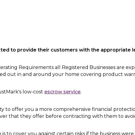
cted
to provide their customers with the appropriate le
ating Requirements all Registered Businesses are exp
rried out in and around your home covering product war
ustMark's low-cost
escrow service
.
ty to offer you a more comprehensive financial protection
over that they offer before contracting with them to avo
is to cover you against certain risks if the business were