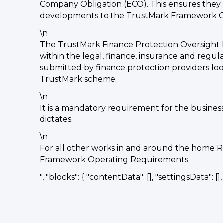
Company Obligation (ECO). This ensures they a
developments to the TrustMark Framework Ope
\n
The TrustMark Finance Protection Oversight 
within the legal, finance, insurance and regul
submitted by finance protection providers look
TrustMark scheme.
\n
It is a mandatory requirement for the busines
dictates.
\n
For all other works in and around the home R
Framework Operating Requirements.
", "blocks": { "contentData": [], "settingsData": [], "