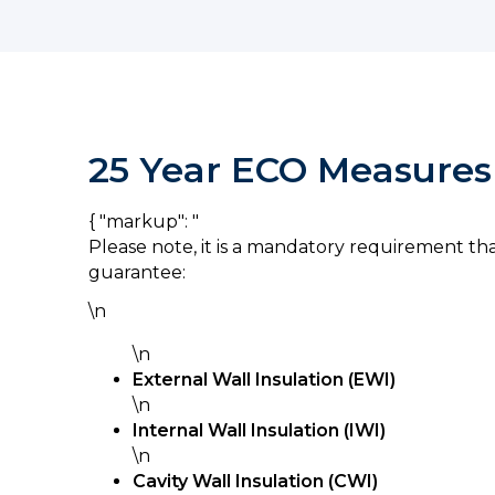
25 Year ECO Measures
{ "markup": "
Please note, it is a mandatory requirement th
guarantee:
\n
\n
External Wall Insulation (EWI)
\n
Internal Wall Insulation (IWI)
\n
Cavity Wall Insulation (CWI)