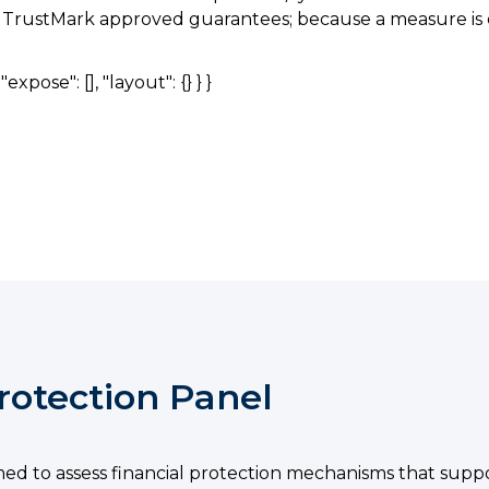
he TrustMark approved guarantees; because a measure is e
expose": [], "layout": {} } }
rotection Panel
med to assess financial protection mechanisms that sup