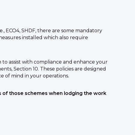
e., ECO4, SHDF, there are some mandatory
measures installed which also require
 to assist with compliance and enhance your
ts, Section 10. These policies are designed
e of mind in your operations.
ts of those schemes when lodging the work