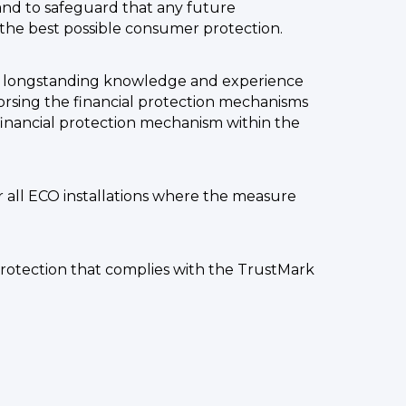
 and to safeguard that any future
he best possible consumer protection.
th longstanding knowledge and experience
dorsing the financial protection mechanisms
 financial protection mechanism within the
r all ECO installations where the measure
protection that complies with the TrustMark