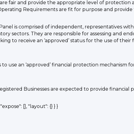
re fair and provide the appropriate level of protection
rating Requirements are fit for purpose and provide t
Panel is comprised of independent, representatives wi
atory sectors. They are responsible for assessing and en
ing to receive an ‘approved’ status for the use of their
s to use an ‘approved’ financial protection mechanism fo
egistered Businesses are expected to provide financial 
expose": [], "layout": {} } }