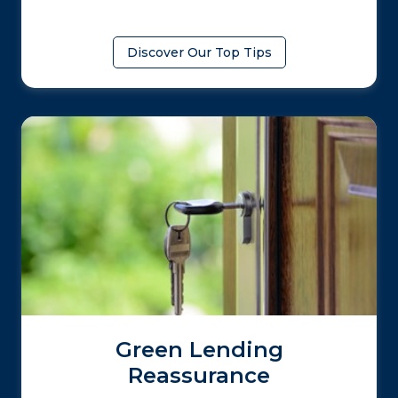
Discover Our Top Tips
Green Lending
Reassurance