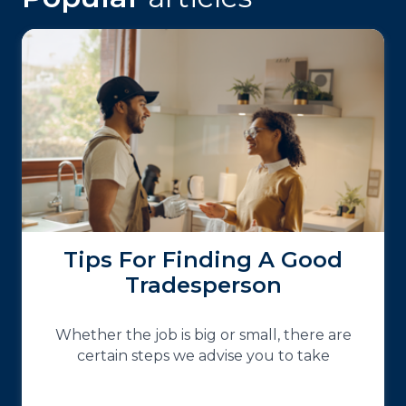
Tips For Finding A Good
Tradesperson
Whether the job is big or small, there are
certain steps we advise you to take