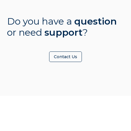
Do you have a
question
or need
support
?
Contact Us