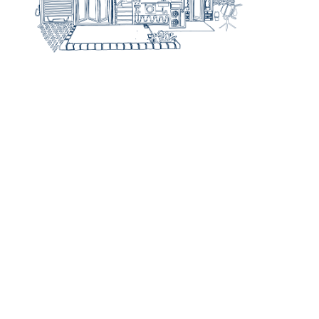
Step 1
Idea