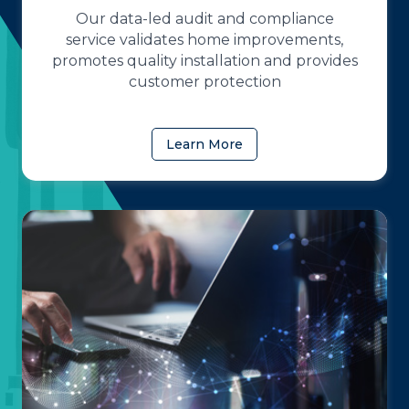
Our data-led audit and compliance
service validates home improvements,
promotes quality installation and provides
customer protection
Learn More