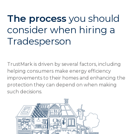
The process
you should
consider when hiring a
Tradesperson
TrustMark is driven by several factors, including
helping consumers make energy efficiency
improvements to their homes and enhancing the
protection they can depend on when making
such decisions.