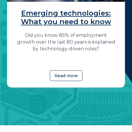
Emerging technologies:
What you need to know
Did you know 85% of employment
growth over the last 80 years is explained
by technology-driven roles?
Read more