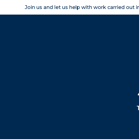
Join us and let us help with work carried out 
Homeown