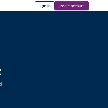
Sign in
Create account
ibility
❌
d