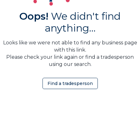
Oops!
We didn't find
anything...
Looks like we were not able to find any business page
with this link.
Please check your link again or find a tradesperson
using our search.
Find a tradesperson