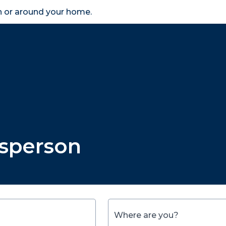
in or around your home.
search
accessibility_new
er
Business
Scheme Provider
Access
esperson
Where are you?