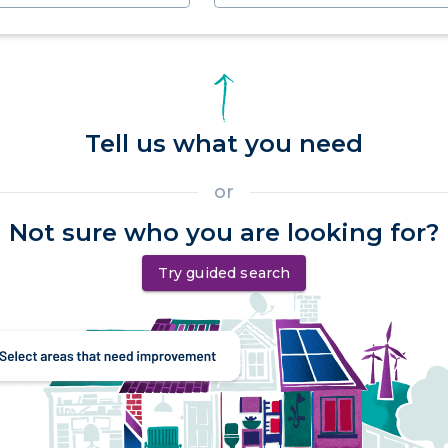
Tell us what you need
or
Not sure who you are looking for?
Try guided search