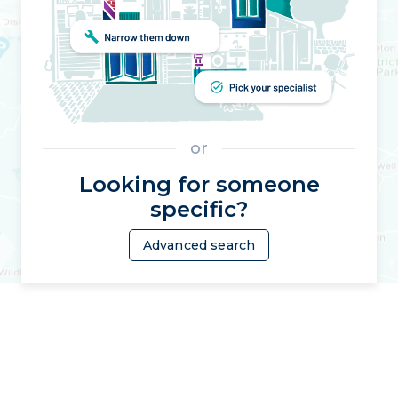
or
Looking for someone
specific?
Advanced search