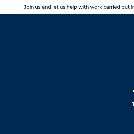
Join us and let us help with work carried out 
Homeown