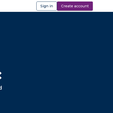
Sign in
Create account
ibility
❌
d