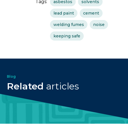
Tags:
asbestos
solvents
lead paint
cement
welding fumes
noise
keeping safe
Blog
Related
articles