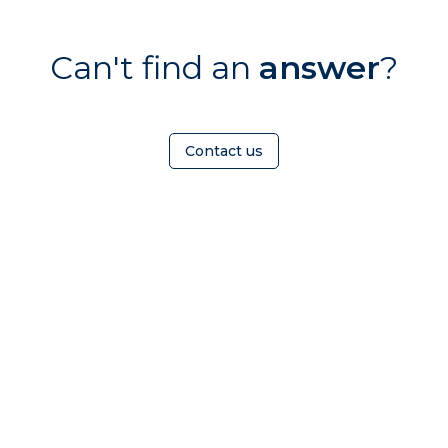
Can't find an
answer
?
Contact us
HOMEOWNER
ABOUT
TrustMark is the
Government Endorsed
Quality Scheme
that
Find a
Who Is
covers work a consumer
tradesperson
TrustMark
chooses to have carried out