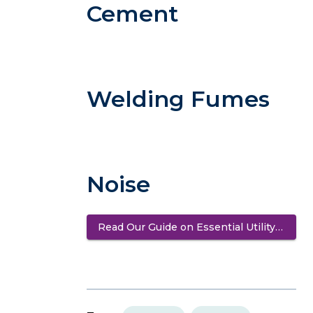
Cement
Welding Fumes
Noise
Read Our Guide on Essential Utility Safety