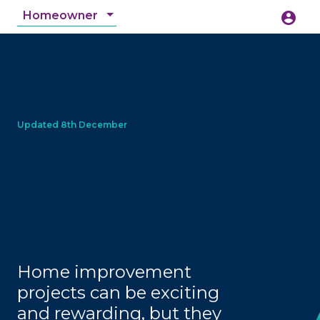
Homeowner
account_circle
accessibility_new
Accessibility
search
Home improvement
projects can be exciting
and rewarding, but they