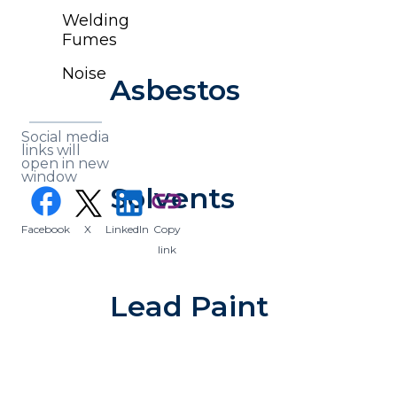
Welding
Fumes
Noise
Asbestos
Social media
links will
open in new
window
Solvents
(opens in a new tab)
facebook
link
Facebook
X
LinkedIn
Copy
(opens in a new tab)
(opens in a new tab)
link
Lead Paint