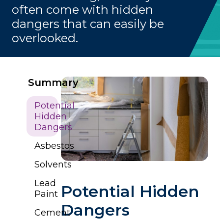
often come with hidden
dangers that can easily be
overlooked.
Summary
Potential
Hidden
Dangers
Asbestos
Solvents
Lead
Potential Hidden
Paint
Dangers
Cement