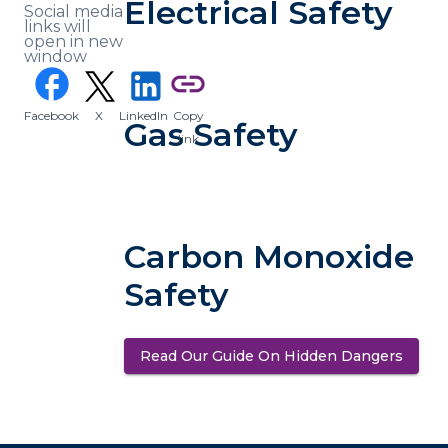
Electrical Safety
Social media
links will
open in new
window
(opens in a new tab)
facebook
link
Facebook
X
LinkedIn
Copy
(opens in a new tab)
(opens in a new tab)
Gas Safety
link
Carbon Monoxide
Safety
Read Our Guide On Hidden Dangers
(opens