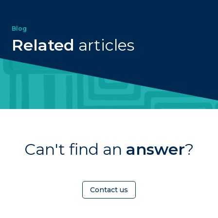
Blog
Related
articles
Can't find an
answer
?
Contact us