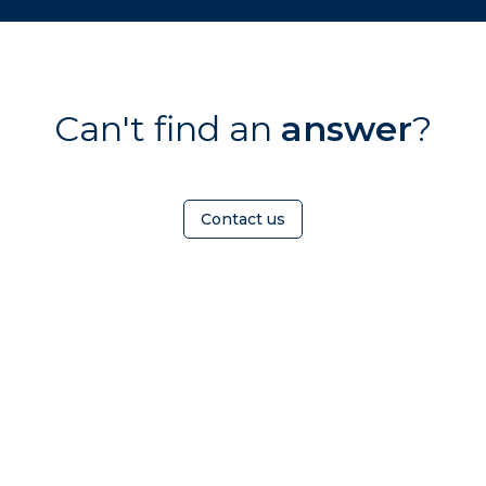
Can't find an
answer
?
Contact us
OMEOWNER
ABOUT