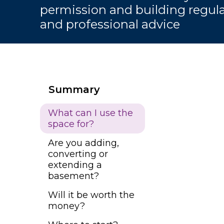
permission and building regulat
and professional advice
Summary
What can I use the
space for?
Are you adding,
converting or
extending a
basement?
Will it be worth the
money?