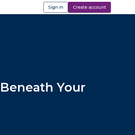
Sign in
Create account
ibility
 Beneath Your