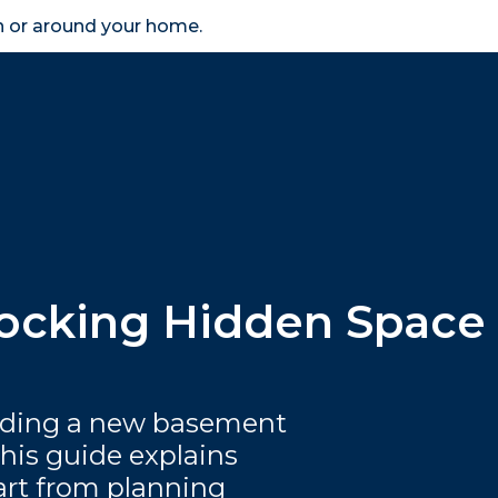
in or around your home.
search
accessibility_new
er
Business
Scheme Provider
Access
ocking Hidden Space
dding a new basement
this guide explains
art from planning