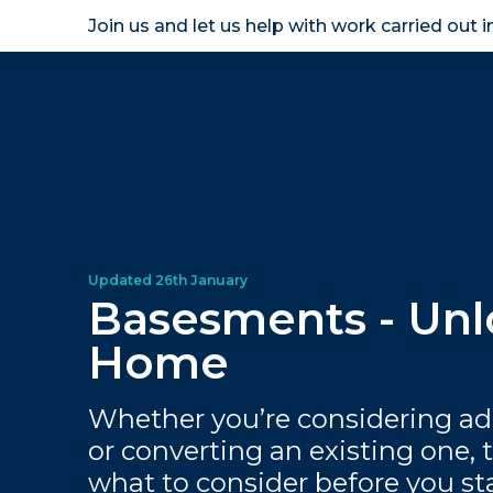
Join us and let us help with work carried out 
Homeown
Basesments - Unl
Home
Whether you’re considering a
or converting an existing one, 
what to consider before you st