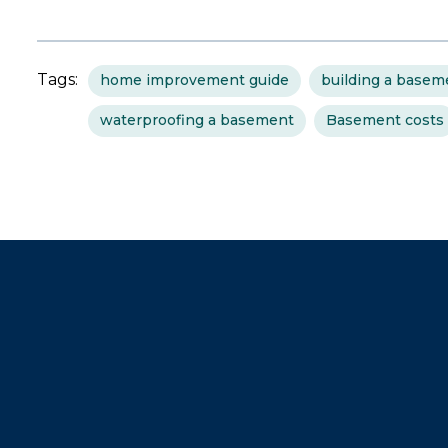
Tags:
home improvement guide
building a basem
waterproofing a basement
Basement costs