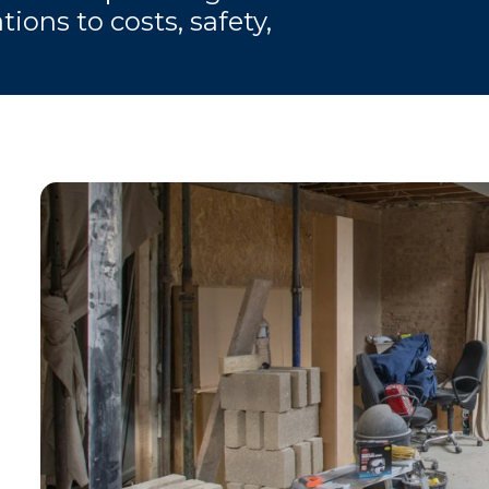
ions to costs, safety,