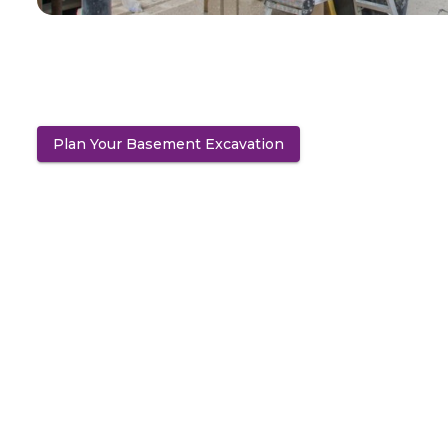
Plan Your Basement Excavation
(opens in a new tab)