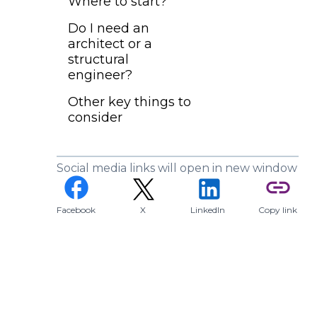
Where to start?
Do I need an
architect or a
structural
engineer?
Other key things to
consider
Social media links will open in new window
(opens in a new tab)
facebook
link
Facebook
X
LinkedIn
Copy link
(opens in a new tab)
(opens in a new tab)