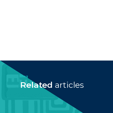
Blog
Related
articles