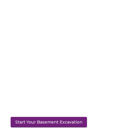
Start Your Basement Excavation
(opens in a new tab)