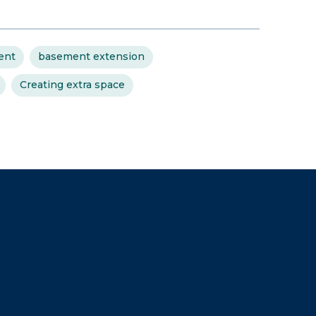
ent
basement extension
Creating extra space