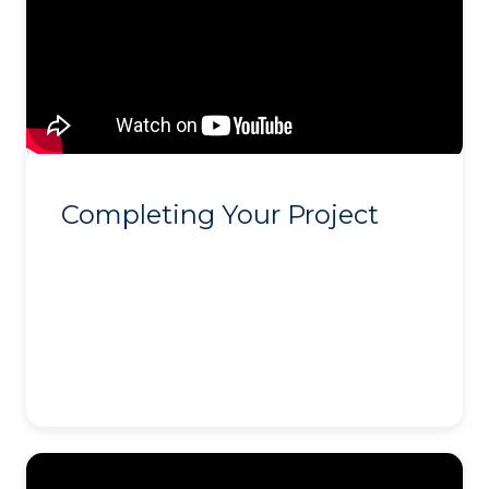
Completing Your Project