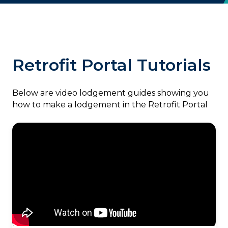
Retrofit Portal Tutorials
‎Below are video lodgement guides showing you
how to make a lodgement in the Retrofit Portal