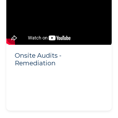
Onsite Audits -
Remediation