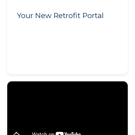
Your New Retrofit Portal