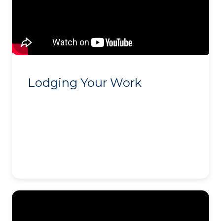
Lodging Your Work