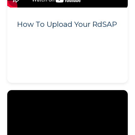
How To Upload Your RdSAP