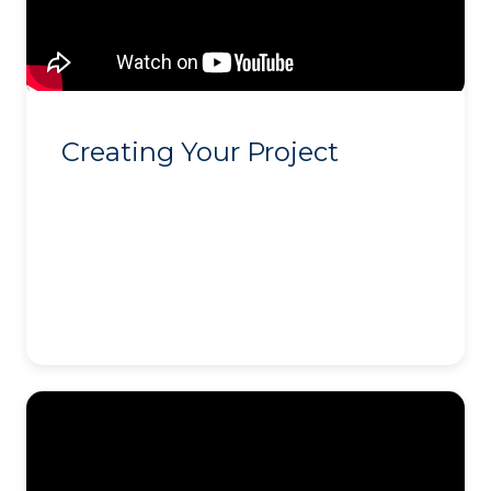
Creating Your Project