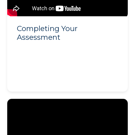
Completing Your
Assessment