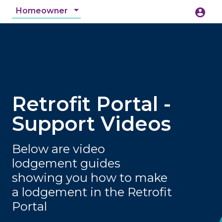
Homeowner
account_circle
accessibility_new
Accessibility
search
Retrofit Portal -
Support Videos
Below are video
lodgement guides
showing you how to make
a lodgement in the Retrofit
Portal