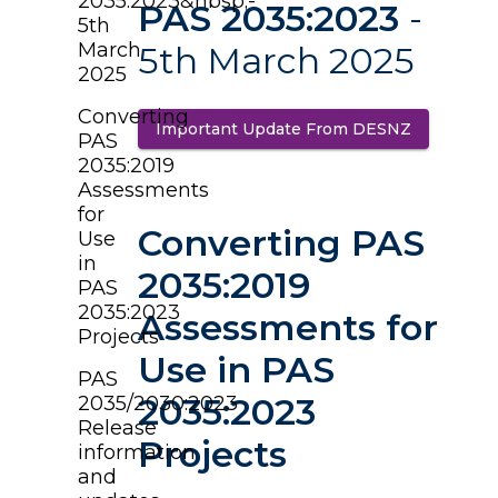
2035:2023&nbsp;-
PAS 2035:2023
-
5th
March
5th March 2025
2025
Converting
Important Update From DESNZ
(opens in 
PAS
2035:2019
Assessments
for
Converting PAS
Use
in
2035:2019
PAS
2035:2023
Assessments for
Projects
Use in PAS
PAS
2035:2023
2035/2030:2023
Release
Projects
information
and