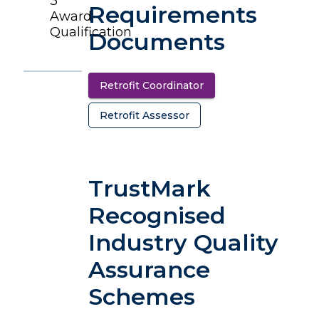
3
Requirements
Award
Qualification
Documents
Retrofit Coordinator
(opens in a new tab)
Retrofit Assessor
(opens in a new tab)
TrustMark
Recognised
Industry Quality
Assurance
Schemes