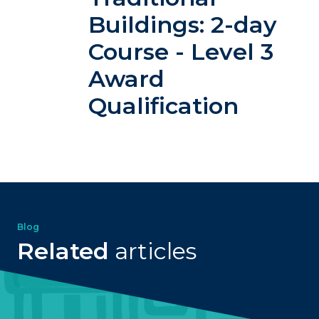
Buildings: 2-day
Course - Level 3
Award
Qualification
Blog
Related
articles