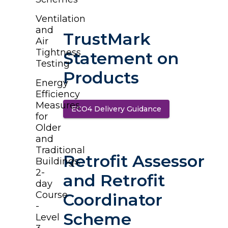
Ventilation
and
TrustMark
Air
Tightness
Statement on
Testing
Products
Energy
Efficiency
Measures
ECO4 Delivery Guidance
(opens in a new t
for
Older
and
Traditional
Retrofit Assessor
Buildings:
2-
and Retrofit
day
Course
Coordinator
-
Scheme
Level