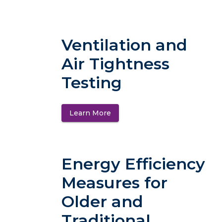
Ventilation and
Air Tightness
Testing
Learn More
(opens in a new tab)
Energy Efficiency
Measures for
Older and
Traditional