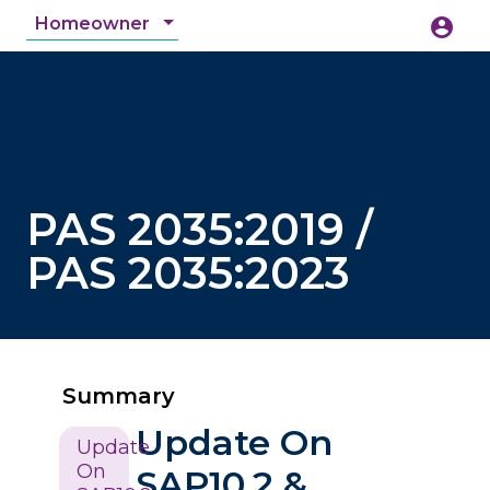
Homeowner
account_circle
accessibility_new
Accessibility
search
PAS 2035:2019 /
PAS 2035:2023
Summary
Update On
Update
On
SAP10.2 &