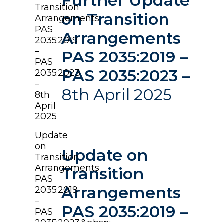
Further Update
Transition
on Transition
Arrangements
PAS
Arrangements
2035:2019
–
PAS 2035:2019 –
PAS
PAS 2035:2023 –
2035:2023
–
8th April 2025
8th
April
2025
Update
on
Update on
Transition
Arrangements
Transition
PAS
Arrangements
2035:2019
–
PAS 2035:2019 –
PAS