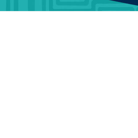
HOMEOWNER
ABOUT
TrustMark is the
Government Endorsed
Quality Scheme
that
Find a
Who Is
covers work a consumer
tradesperson
TrustMark
chooses to have carried out
in or around their home.
Discover
Contact Us
When a consumer chooses
a TrustMark Registered
Funding
Careers
Business, they are engaging
with an organisation that
Support
Terms and
has been thoroughly vetted
Conditions
to meet required standards
Articles &
and has made a
News
Portal Terms
commitment to good
customer service.
and