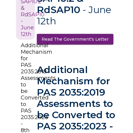
SAP10.2
RdSAP10
- June
&
RdSAP10
12th
-
June
12th
Read The Government's Letter
(opens in a
Additional
Mechanism
for
PAS
Additional
2035:2019
Assessments
Mechanism for
to
PAS 2035:2019
be
Converted
Assessments to
to
PAS
be Converted to
2035:2023
PAS 2035:2023 -
-
8th