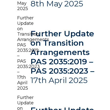
8th May 2025
May
2025
Further
Update
on
Further Update
Transition
Arrangements
on Transition
PAS
Arrangements
2035:2019
–
PAS 2035:2019 –
PAS
2035:2023
PAS 2035:2023 –
–
17th
17th April 2025
April
2025
Further
Update
on