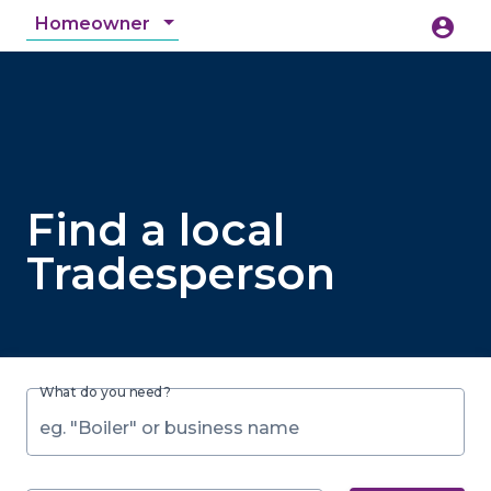
Homeowner
account_circle
accessibility_new
Accessibility
search
Find a local
Tradesperson
What do you need?