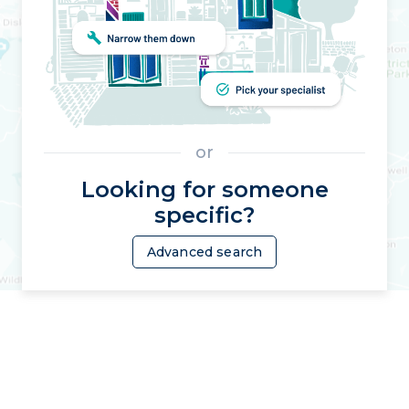
or
Looking for someone
specific?
Advanced search