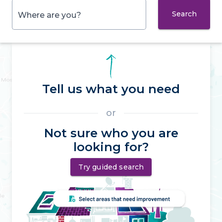
Search
Where are you?
Tell us what you need
or
Not sure who you are
looking for?
Try guided search