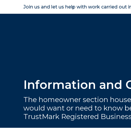
Join us and let us help with work carried out 
Homeown
Information and
The homeowner section houses
would want or need to know be
TrustMark Registered Busines