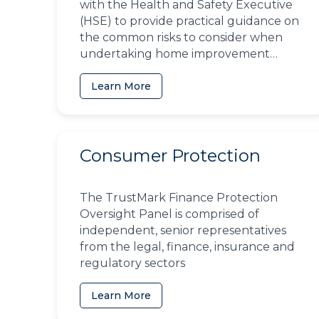
with the Health and Safety Executive
(HSE) to provide practical guidance on
the common risks to consider when
undertaking home improvement
projects
Learn More
Consumer Protection
The TrustMark Finance Protection
Oversight Panel is comprised of
independent, senior representatives
from the legal, finance, insurance and
regulatory sectors
Learn More