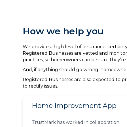
How we help you
We provide a high level of assurance, certai
Registered Businesses are vetted and monitor
practices, so homeowners can be sure they’re 
And, if anything should go wrong, homeowners 
Registered Businesses are also expected to pr
to rectify issues.
Home Improvement App
TrustMark has worked in collaboration