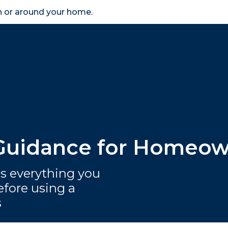
in or around your home.
search
accessibility_new
er
Business
Scheme Provider
Access
 Guidance for Homeo
 everything you
fore using a
s