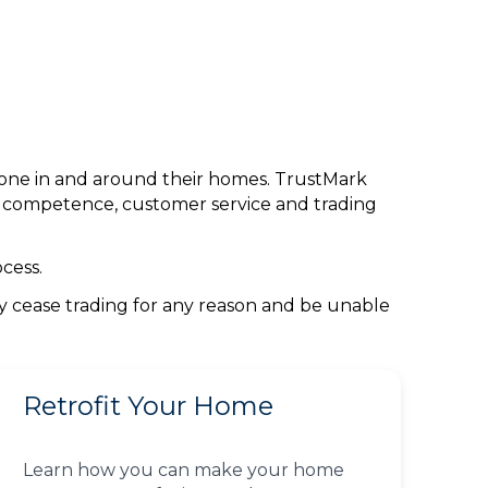
done in and around their homes. TrustMark
l competence, customer service and trading
cess.
ey cease trading for any reason and be unable
Retrofit Your Home
Learn how you can make your home