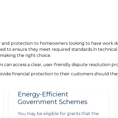
nty and protection to homeowners looking to have work 
ed to ensure they meet required standards in technica
making the right choice.
can access a clear, user-friendly dispute resolution pro
ovide financial protection to their customers should th
Energy-Efficient
Government Schemes
You may be eligible for grants that the