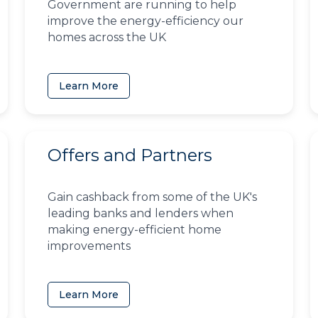
Government are running to help
improve the energy-efficiency our
homes across the UK
Learn More
Offers and Partners
Gain cashback from some of the UK's
leading banks and lenders when
making energy-efficient home
improvements
Learn More