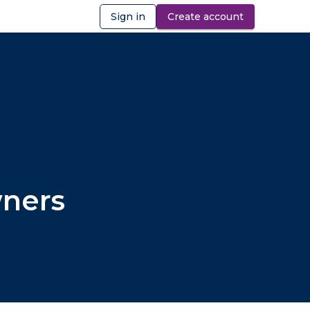
Sign in
Create account
ibility
wners