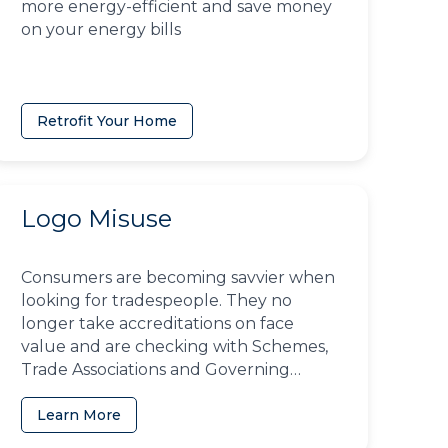
more energy-efficient and save money
on your energy bills
Retrofit Your Home
Logo Misuse
Consumers are becoming savvier when
looking for tradespeople. They no
longer take accreditations on face
value and are checking with Schemes,
Trade Associations and Governing
Bodies to ensure businesses have the
right to use them
Learn More