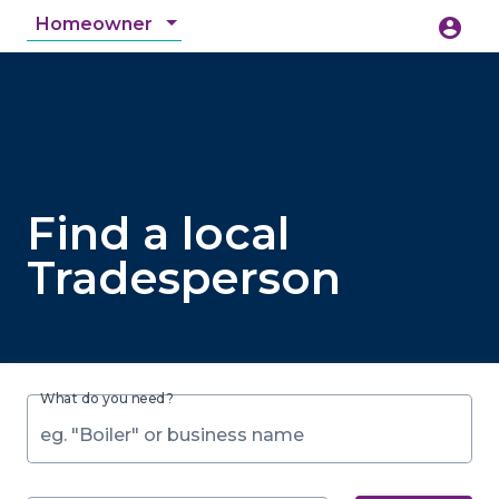
Homeowner
account_circle
accessibility_new
Accessibility
search
Find a local
Tradesperson
What do you need?