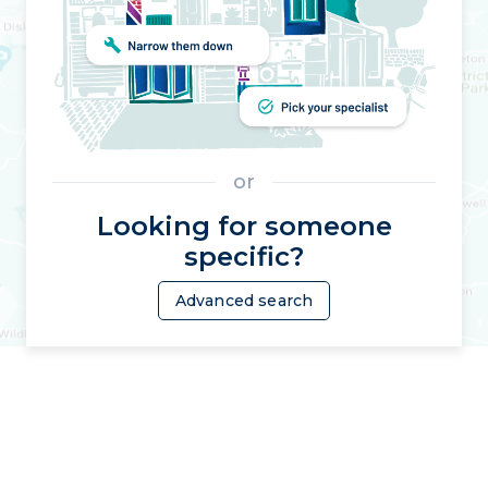
or
Looking for someone
specific?
Advanced search