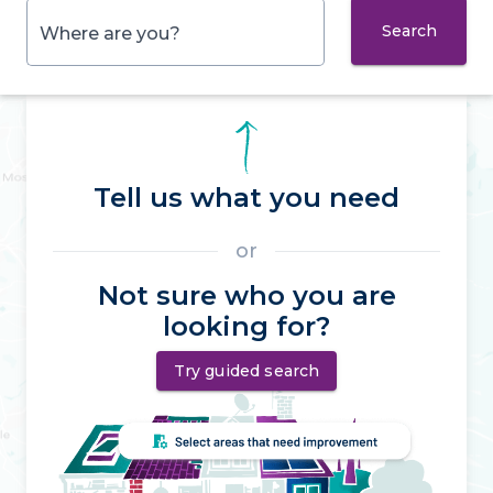
Search
Where are you?
Tell us what you need
or
Not sure who you are
looking for?
Try guided search