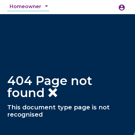
Homeowner
account_circle
accessibility_new
Accessibility
search
404 Page not
found ❌
This document type page is not
recognised