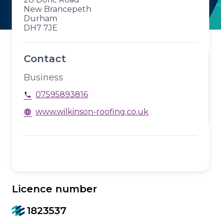
New Brancepeth
Durham
DH7 7JE
Contact
Business
07595893816
phone
www.wilkinson-roofing.co.uk
language
Licence number
1823537