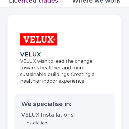
Licenced trades
Where we work
VELUX
VELUX wish to lead the change
towards healthier and more
sustainable buildings. Creating a
healthier indoor experience.
We specialise in:
VELUX Installations
Installation