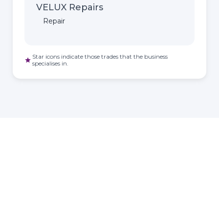
VELUX Repairs
Repair
Star icons indicate those trades that the business
star
specialises in.
HOMEOWNER
ABOUT
TrustMark is the
Government Endorsed
Quality Scheme
that
Find a
Who Is
covers work a consumer
tradesperson
TrustMark
chooses to have carried out