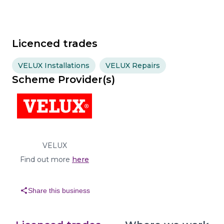
Licenced trades
VELUX Installations
VELUX Repairs
Scheme Provider(s)
VELUX
Find out more
here
share
Share this business