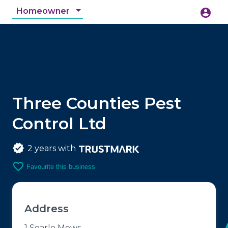
Homeowner
account_circle
accessibility_new
Accessibility
search
Three Counties Pest
Control Ltd
2 years with
favorite_border
Favourite this business
Address
1 Searle Mews