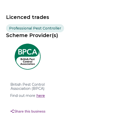
Licenced trades
Professional Pest Controller
Scheme Provider(s)
British Pest Control
Association (BPCA)
Find out more
here
share
Share this business