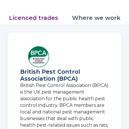
Licenced trades
Where we work
British Pest Control
Association (BPCA)
British Pest Control Association (BPCA)
is the UK pest management
association for the public health pest
control industry. BPCA members are
local and national pest management
businesses that deal with public
health pest-related issues such as rats,