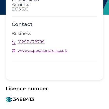
Axminster
EX13 5XJ
Contact
Business
01297 678799
phone
www.3cpestcontrol.co.uk
language
Licence number
3488413