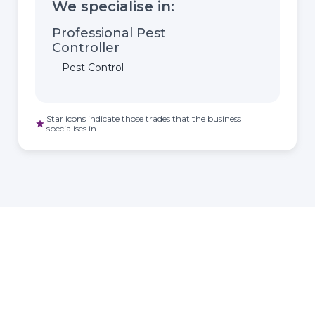
We specialise in:
Professional Pest
Controller
Pest Control
Star icons indicate those trades that the business
star
specialises in.
HOMEOWNER
ABOUT
TrustMark is the
Government Endorsed