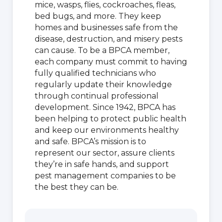
mice, wasps, flies, cockroaches, fleas,
bed bugs, and more. They keep
homes and businesses safe from the
disease, destruction, and misery pests
can cause. To be a BPCA member,
each company must commit to having
fully qualified technicians who
regularly update their knowledge
through continual professional
development. Since 1942, BPCA has
been helping to protect public health
and keep our environments healthy
and safe. BPCA’s mission is to
represent our sector, assure clients
they’re in safe hands, and support
pest management companies to be
the best they can be.