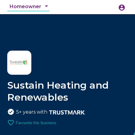
Homeowner
account_circle
accessibility_new
Accessibility
search
Sustain Heating and
Renewables
5+ years with
favorite_border
Favourite this business