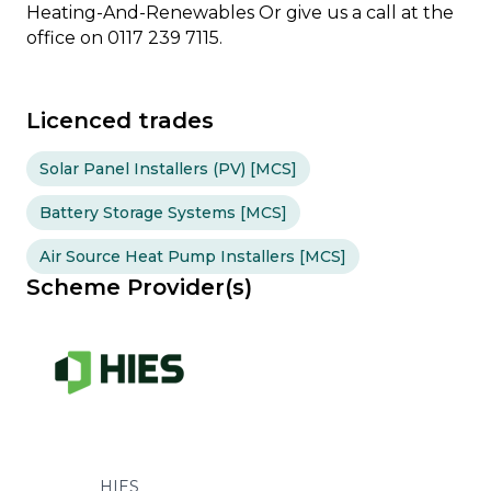
Heating-And-Renewables Or give us a call at the
office on 0117 239 7115.
Licenced trades
Solar Panel Installers (PV) [MCS]
Battery Storage Systems [MCS]
Air Source Heat Pump Installers [MCS]
Scheme Provider(s)
HIES