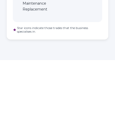
Maintenance
Replacement
Star icons indicate those trades that the business
star
specialises in.
HOMEOWNER
ABOUT
TrustMark is the
Government Endorsed
Quality Scheme
that
Find a
Who Is
covers work a consumer
tradesperson
TrustMark
chooses to have carried out