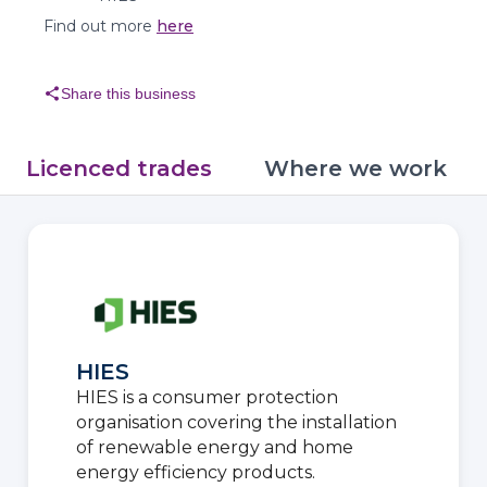
Find out more
here
share
Share this business
Licenced trades
Where we work
HIES
HIES is a consumer protection
organisation covering the installation
of renewable energy and home
energy efficiency products.