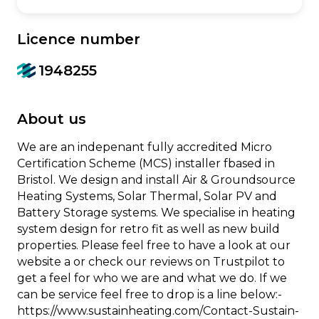
Licence number
1948255
About us
We are an indepenant fully accredited Micro
Certification Scheme (MCS) installer fbased in
Bristol. We design and install Air & Groundsource
Heating Systems, Solar Thermal, Solar PV and
Battery Storage systems. We specialise in heating
system design for retro fit as well as new build
properties. Please feel free to have a look at our
website a or check our reviews on Trustpilot to
get a feel for who we are and what we do. If we
can be service feel free to drop is a line below:-
https://www.sustainheating.com/Contact-Sustain-