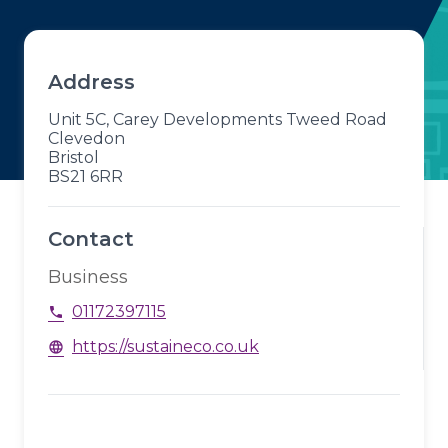
Address
Unit 5C, Carey Developments Tweed Road
Clevedon
Bristol
BS21 6RR
Contact
Business
01172397115
phone
https://sustaineco.co.uk
language