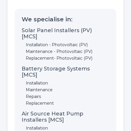
We specialise in:
Solar Panel Installers (PV)
[MCS]
Installation - Photovoltaic (PV)
Maintenance - Photovoltaic (PV)
Replacement- Photovoltaic (PV)
Battery Storage Systems
[MCS]
Installation
Maintenance
Repairs
Replacement
Air Source Heat Pump
Installers [MCS]
Installation