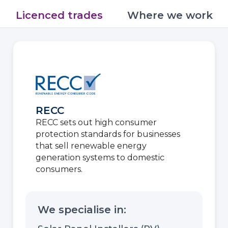
Licenced trades
Where we work
RECC
RECC sets out high consumer
protection standards for businesses
that sell renewable energy
generation systems to domestic
consumers.
We specialise in: