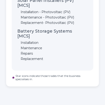
Solar Panel Installers (PV)
[MCS]
Installation - Photovoltaic (PV)
Maintenance - Photovoltaic (PV)
Replacement- Photovoltaic (PV)
Battery Storage Systems
[MCS]
Installation
Maintenance
Repairs
Replacement
Star icons indicate those trades that the business
star
specialises in.