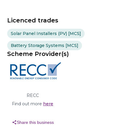
Licenced trades
Solar Panel Installers (PV) [MCS]
Battery Storage Systems [MCS]
Scheme Provider(s)
RECC
Find out more
here
share
Share this business