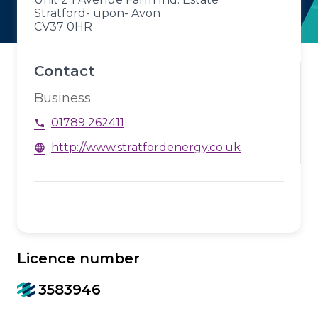
Stratford- upon- Avon
CV37 0HR
Contact
Business
01789 262411
phone
http://www.stratfordenergy.co.uk
language
Licence number
3583946