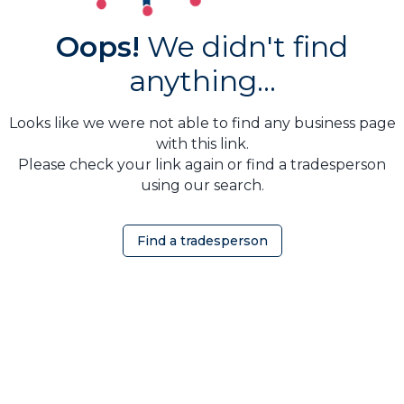
Oops!
We didn't find
anything...
Looks like we were not able to find any business page
with this link.
Please check your link again or find a tradesperson
using our search.
Find a tradesperson