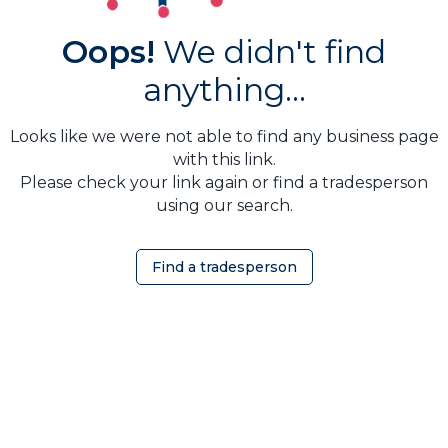
Oops!
We didn't find
anything...
Looks like we were not able to find any business page
with this link.
Please check your link again or find a tradesperson
using our search.
Find a tradesperson