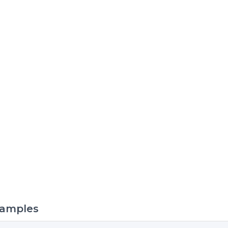
amples