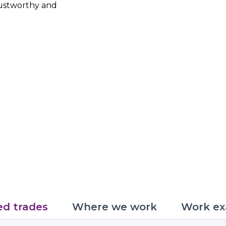
trustworthy and
ed trades
Where we work
Work ex