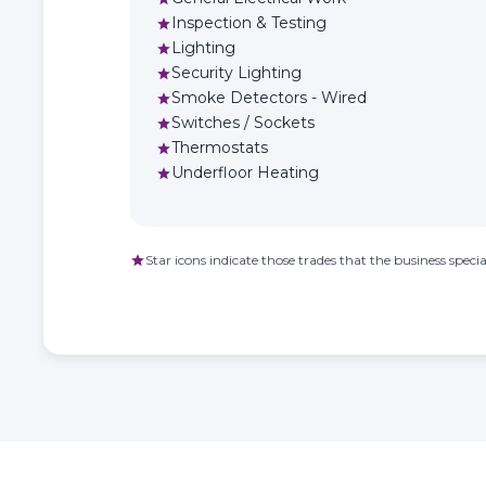
Inspection & Testing
star
Lighting
star
Security Lighting
star
Smoke Detectors - Wired
star
Switches / Sockets
star
Thermostats
star
Underfloor Heating
star
Star icons indicate those trades that the business special
star