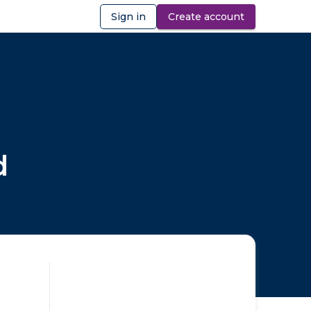
Sign in
Create account
ibility
d