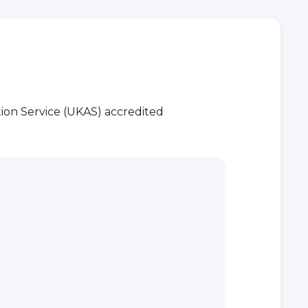
ion Service (UKAS) accredited