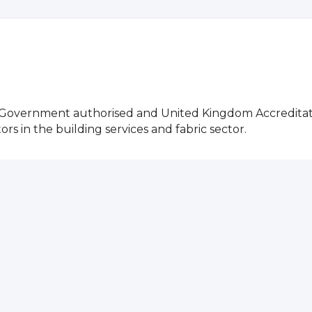
g Government authorised and United Kingdom Accreditat
 in the building services and fabric sector.