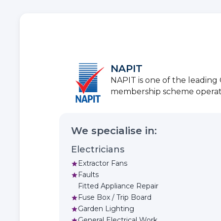
NAPIT
NAPIT is one of the leadin
membership scheme operators
We specialise in:
Electricians
Extractor Fans
star
Faults
star
Fitted Appliance Repair
Fuse Box / Trip Board
star
Garden Lighting
star
General Electrical Work
star