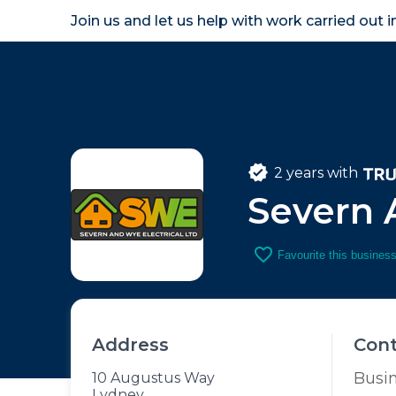
Join us and let us help with work carried out 
Homeown
2 years with
Severn 
favorite_border
Favourite this busines
Address
Con
Busi
10 Augustus Way
Lydney