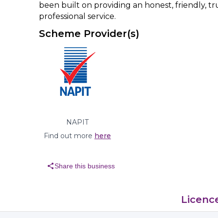
been built on providing an honest, friendly, 
professional service.
Scheme Provider(s)
NAPIT
Find out more
here
share
Share this business
Licenc