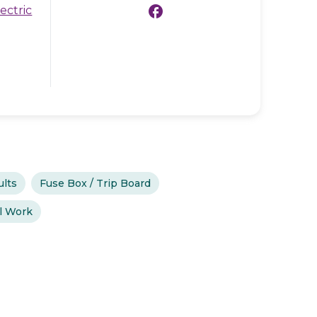
facebook
ectric
ults
Fuse Box / Trip Board
al Work