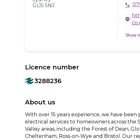
07
phone
GL15 5NJ
htt
language
co.
Show 
Licence number
3288236
About us
With over 15 years experience, we have been 
electrical services to homeowners across the
Valley areas, including the Forest of Dean, Gl
Cheltenham, Ross-on-Wye and Bristol. Our re