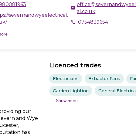
980081963
office@severnandwyeel
email
al.co.uk
ps://severnandwyeelectrical.
uk/
07548396541
phone
more
Licenced trades
Electricians
Extractor Fans
Fa
Garden Lighting
General Electric
Show more
providing our
 Severn and Wye
oucester,
putation has