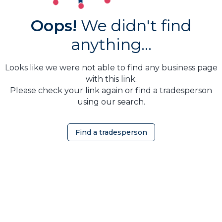
Oops!
We didn't find
anything...
Looks like we were not able to find any business page
with this link.
Please check your link again or find a tradesperson
using our search.
Find a tradesperson