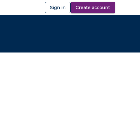
Sign in
Create account
ibility