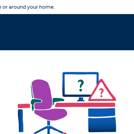
in or around your home.
search
accessibility_new
er
Business
Scheme Provider
Access