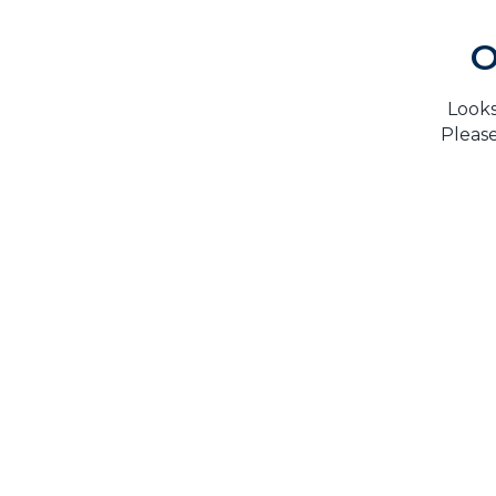
O
Looks
Please
H
TrustMark is the Government Endorsed Quality
Scheme
that covers work a consumer chooses to have