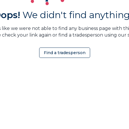
ops!
We didn't find anything.
 like we were not able to find any business page with this
 check your link again or find a tradesperson using our 
Find a tradesperson
OMEOWNER
ABOUT