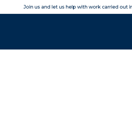
Join us and let us help with work carried out 
Homeown