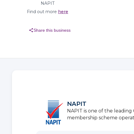
NAPIT
Find out more
here
share
Share this business
NAPIT
NAPIT is one of the leadin
membership scheme operators