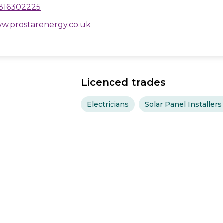
316302225
w.prostarenergy.co.uk
Licenced trades
Electricians
Solar Panel Installers