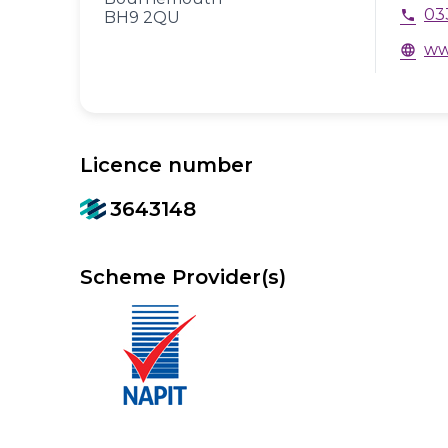
03
phone
BH9 2QU
ww
language
Licence number
3643148
Scheme Provider(s)