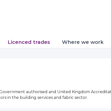
Licenced trades
Where we work
g Government authorised and United Kingdom Accreditat
 in the building services and fabric sector.