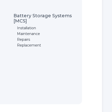
Battery Storage Systems
[MCS]
Installation
Maintenance
Repairs
Replacement