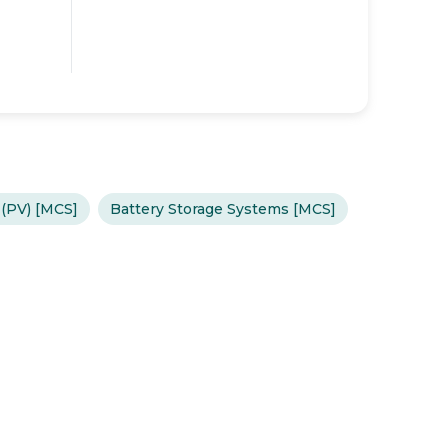
 (PV) [MCS]
Battery Storage Systems [MCS]