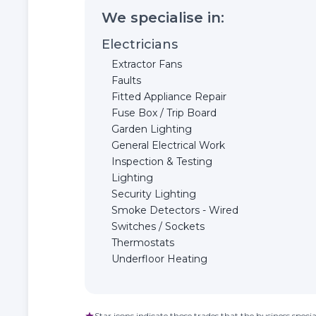
We specialise in:
Electricians
Extractor Fans
Faults
Fitted Appliance Repair
Fuse Box / Trip Board
Garden Lighting
General Electrical Work
Inspection & Testing
Lighting
Security Lighting
Smoke Detectors - Wired
Switches / Sockets
Thermostats
Underfloor Heating
Star icons indicate those trades that the business special