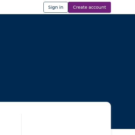
Sign in
Create account
ibility