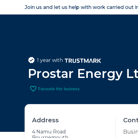
Join us and let us help with work carried out 
Homeown
1 year with
Prostar Energy L
favorite_border
Favourite this business
Address
Con
Busi
4 Namu Road
Bournemouth