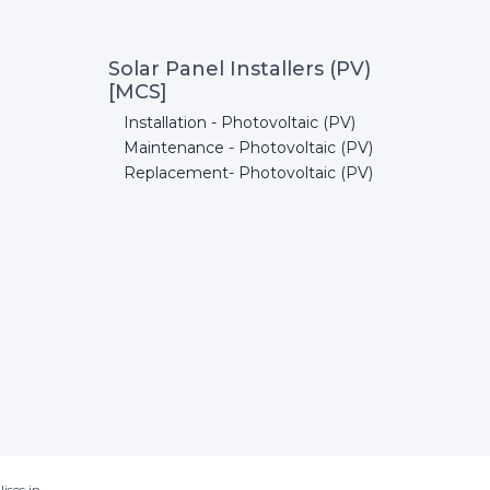
Solar Panel Installers (PV)
[MCS]
Installation - Photovoltaic (PV)
Maintenance - Photovoltaic (PV)
Replacement- Photovoltaic (PV)
ises in.