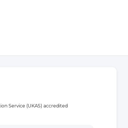
ion Service (UKAS) accredited