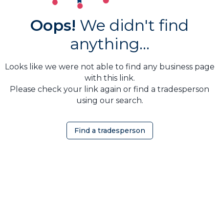
Oops!
We didn't find
anything...
Looks like we were not able to find any business page
with this link.
Please check your link again or find a tradesperson
using our search.
Find a tradesperson