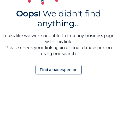
Oops!
We didn't find
anything...
Looks like we were not able to find any business page
with this link.
Please check your link again or find a tradesperson
using our search.
Find a tradesperson