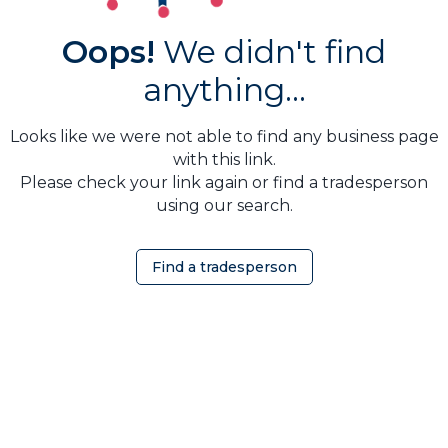
Oops!
We didn't find
anything...
Looks like we were not able to find any business page
with this link.
Please check your link again or find a tradesperson
using our search.
Find a tradesperson