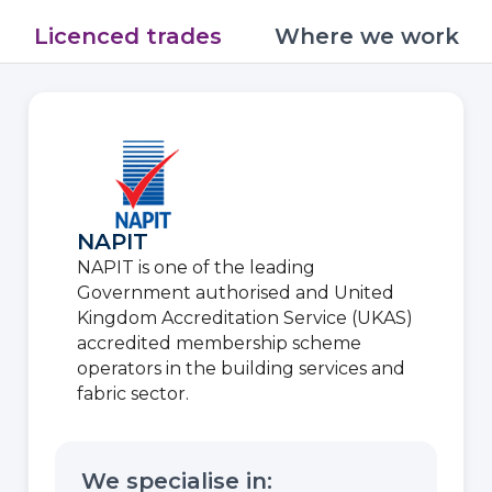
Licenced trades
Where we work
NAPIT
NAPIT is one of the leading
Government authorised and United
Kingdom Accreditation Service (UKAS)
accredited membership scheme
operators in the building services and
fabric sector.
We specialise in: