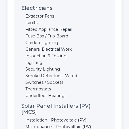
Electricians
Extractor Fans
Faults
Fitted Appliance Repair
Fuse Box / Trip Board
Garden Lighting
General Electrical Work
Inspection & Testing
Lighting
Security Lighting
Smoke Detectors - Wired
Switches / Sockets
Thermostats
Underfloor Heating
Solar Panel Installers (PV)
[MCS]
Installation - Photovoltaic (PV)
Maintenance - Photovoltaic (PV)