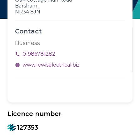
Barsham
NR34 8JN
Contact
Business
01986781282
phone
www.lewiselectrical.biz
language
Licence number
127353