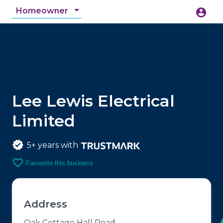
Homeowner
account_circle
accessibility_new
Accessibility
search
Lee Lewis Electrical
Limited
5+ years with
favorite_border
Favourite this business
Address
Oak Cottage Hall Road