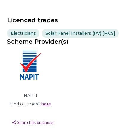
Licenced trades
Electricians
Solar Panel Installers (PV) [MCS]
Scheme Provider(s)
NAPIT
Find out more
here
share
Share this business