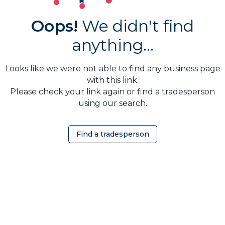
Oops!
We didn't find
anything...
Looks like we were not able to find any business page
with this link.
Please check your link again or find a tradesperson
using our search.
Find a tradesperson