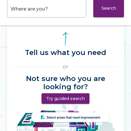
Search
Where are you?
Tell us what you need
or
Not sure who you are
looking for?
Try guided search