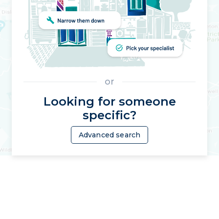
or
Looking for someone
specific?
Advanced search