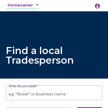
Homeowner
account_circle
accessibility_new
Accessibility
search
Find a local
Tradesperson
What do you need?